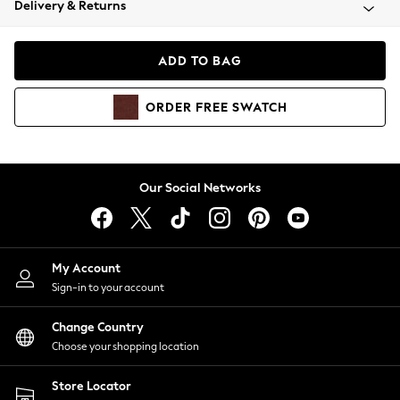
Delivery & Returns
Coats & Jackets
Co-ords
Dresses
ADD TO BAG
Fleeces
Hoodies & Sweatshirts
ORDER
FREE
SWATCH
Jeans
Jumpsuits & Playsuits
Joggers
Knitwear
Our Social Networks
Leggings
Lingerie
Loungewear
Nightwear
My Account
Shirts & Blouses
Sign-in to your account
Shorts
Change Country
Skirts
Choose your shopping location
Suits & Tailoring
Sportswear
Store Locator
Swimwear