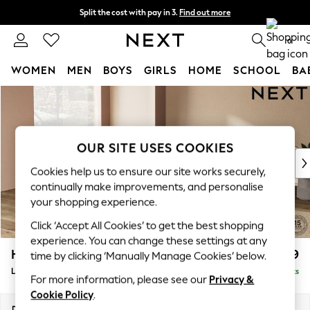
Split the cost with pay in 3.
Find out more
Delivery to store or home delivery available* T&Cs apply
0
WOMEN
MEN
BOYS
GIRLS
HOME
SCHOOL
BA
Skip to Main Content
For You
WOMEN
New In & Trending
New: This Week
OUR SITE USES COOKIES
New: NEXT
Cookies help us to ensure our site works securely,
Top Picks
continually make improvements, and personalise
Trending on Social
your shopping experience.
Polka Dots
Click ‘Accept All Cookies’ to get the best shopping
Summer Textures
experience. You can change these settings at any
Blues & Chambrays
Houghton Deep Relaxed Sit
£2,899
time by clicking ‘Manually Manage Cookies’ below.
Chocolate Brown
Large Open End Corner Chaise - Left Hand
Delivered in 8 Weeks
Linen Collection
For more information, please see our
Privacy &
Summer Whites
Cookie Policy
.
Jorts & Bermuda Shorts
Dimensions:
W301 x H86 x D283cm