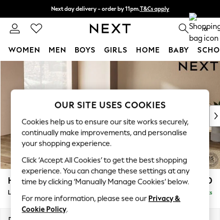
Next day delivery - order by 11pm.
T&Cs apply
Split the cost with pay in 3.
Find out more
0
WOMEN
MEN
BOYS
GIRLS
HOME
BABY
SCHO
Skip to Main Content
For You
WOMEN
New In & Trending
New: This Week
OUR SITE USES COOKIES
New: NEXT
Cookies help us to ensure our site works securely,
Top Picks
continually make improvements, and personalise
Trending on Social
your shopping experience.
Polka Dots
Click ‘Accept All Cookies’ to get the best shopping
Summer Textures
experience. You can change these settings at any
Blues & Chambrays
Houghton Deep Relaxed Sit
£2,550
time by clicking ‘Manually Manage Cookies’ below.
Chocolate Brown
Large Open End Corner Chaise - Left Hand
Delivered in 7 Weeks
Linen Collection
For more information, please see our
Privacy &
Summer Whites
Cookie Policy
.
Jorts & Bermuda Shorts
Dimensions:
W301 x H86 x D283cm