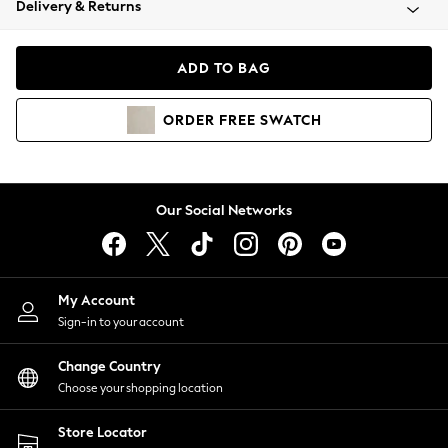
Delivery & Returns
Coats & Jackets
Co-ords
Dresses
ADD TO BAG
Fleeces
Hoodies & Sweatshirts
ORDER
FREE
SWATCH
Jeans
Jumpsuits & Playsuits
Joggers
Knitwear
Our Social Networks
Leggings
Lingerie
Loungewear
Nightwear
My Account
Shirts & Blouses
Sign-in to your account
Shorts
Change Country
Skirts
Choose your shopping location
Suits & Tailoring
Sportswear
Store Locator
Swimwear