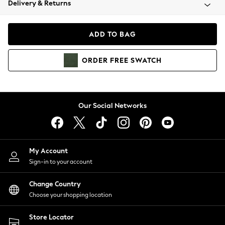
Delivery & Returns
Coats & Jackets
Co-ords
Dresses
ADD TO BAG
Fleeces
Hoodies & Sweatshirts
ORDER
FREE
SWATCH
Jeans
Jumpsuits & Playsuits
Joggers
Knitwear
Our Social Networks
Leggings
Lingerie
Loungewear
Nightwear
My Account
Shirts & Blouses
Sign-in to your account
Shorts
Change Country
Skirts
Choose your shopping location
Suits & Tailoring
Sportswear
Store Locator
Swimwear