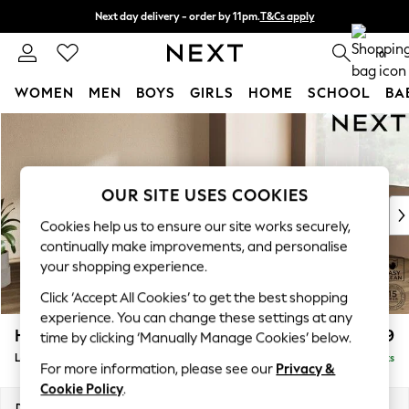
Next day delivery - order by 11pm.
T&Cs apply
Split the cost with pay in 3.
Find out more
0
WOMEN
MEN
BOYS
GIRLS
HOME
SCHOOL
BA
Skip to Main Content
For You
WOMEN
New In & Trending
New: This Week
OUR SITE USES COOKIES
New: NEXT
Cookies help us to ensure our site works securely,
Top Picks
continually make improvements, and personalise
Trending on Social
your shopping experience.
Polka Dots
Click ‘Accept All Cookies’ to get the best shopping
Summer Textures
experience. You can change these settings at any
Blues & Chambrays
Houghton Deep Relaxed Sit
£2,699
time by clicking ‘Manually Manage Cookies’ below.
Chocolate Brown
Large Corner Sofa - Right Hand
Delivered in 7 Weeks
Linen Collection
For more information, please see our
Privacy &
Summer Whites
Cookie Policy
.
Jorts & Bermuda Shorts
Dimensions:
W299 x H86 x D220cm