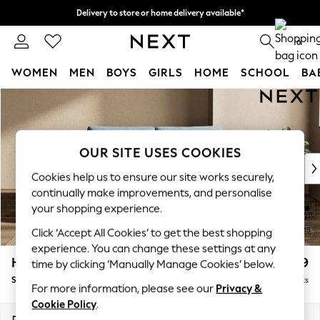
Delivery to store or home delivery available*
Split the cost with pay in 3.
Find out more
0
WOMEN
MEN
BOYS
GIRLS
HOME
SCHOOL
BA
Skip to Main Content
For You
WOMEN
New In & Trending
New: This Week
OUR SITE USES COOKIES
New: NEXT
Cookies help us to ensure our site works securely,
Top Picks
continually make improvements, and personalise
Trending on Social
your shopping experience.
Polka Dots
Click ‘Accept All Cookies’ to get the best shopping
Summer Textures
experience. You can change these settings at any
Blues & Chambrays
Houghton Deep Relaxed Sit
£1,599
time by clicking ‘Manually Manage Cookies’ below.
Chocolate Brown
Sofa Bed
Delivered in 7 Weeks
Linen Collection
For more information, please see our
Privacy &
Summer Whites
Cookie Policy
.
Jorts & Bermuda Shorts
Dimensions:
W184 x H86 x D107cm