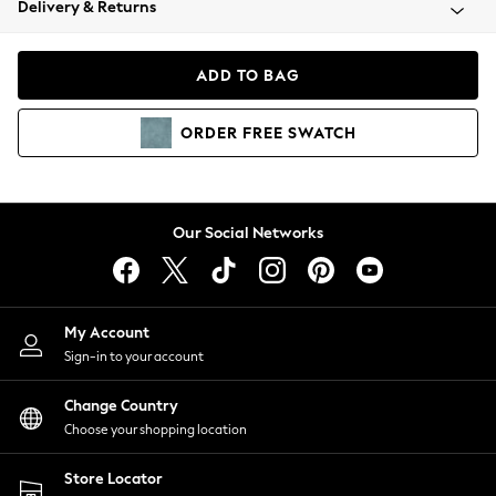
Delivery & Returns
Coats & Jackets
Co-ords
Dresses
ADD TO BAG
Fleeces
Hoodies & Sweatshirts
ORDER
FREE
SWATCH
Jeans
Jumpsuits & Playsuits
Joggers
Knitwear
Our Social Networks
Leggings
Lingerie
Loungewear
Nightwear
My Account
Shirts & Blouses
Sign-in to your account
Shorts
Change Country
Skirts
Choose your shopping location
Suits & Tailoring
Sportswear
Store Locator
Swimwear