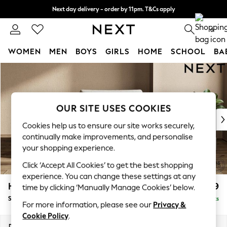
Next day delivery - order by 11pm. T&Cs apply
Split the cost with pay in 3.
Find out more
0
WOMEN
MEN
BOYS
GIRLS
HOME
SCHOOL
BA
Skip to Main Content
For You
WOMEN
New In & Trending
New: This Week
OUR SITE USES COOKIES
New: NEXT
Cookies help us to ensure our site works securely,
Top Picks
continually make improvements, and personalise
Trending On Social
your shopping experience.
Polka Dots
Click ‘Accept All Cookies’ to get the best shopping
Summer Textures
experience. You can change these settings at any
Blues & Chambrays
Houghton Deep Relaxed Sit
£1,099
time by clicking ‘Manually Manage Cookies’ below.
Summer Whites
Snuggle
Delivered in 8 Weeks
Chocolate Brown
For more information, please see our
Privacy &
Linen Collection
Cookie Policy
.
New Season Workwear
Dimensions:
W142 x H86 x D107cm