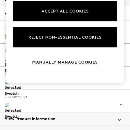
Back To College
ACCEPT ALL COOKIES
Autumn Must Haves
Your chosen options:
The Occasion Shop
Hardware Detailing
Change Fabric And Colour
Escape into Summer: As Advertised
Chunky Weave Cream
REJECT NON-ESSENTIAL COOKIES
Top Picks
Spring Dressing
Change Size And Shape
Jeans & a Nice Top
MANUALLY MANAGE COOKIES
Coastal Prints
Capsule Wardrobe
Change Feet
Graphic Styles
Festival
Balloon Trousers
Change Range
Summer Footwear
Self.
All Clothing
Beachwear
View Product Information
Blazers