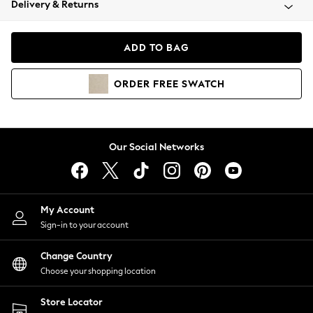
Delivery & Returns
Coats & Jackets
Co-ords
Dresses
ADD TO BAG
Fleeces
Hoodies & Sweatshirts
ORDER
FREE
SWATCH
Jeans
Jumpsuits & Playsuits
Joggers
Knitwear
Our Social Networks
Leggings
Lingerie
Loungewear
Nightwear
My Account
Shirts & Blouses
Sign-in to your account
Shorts
Change Country
Skirts
Choose your shopping location
Suits & Tailoring
Sportswear
Store Locator
Swimwear