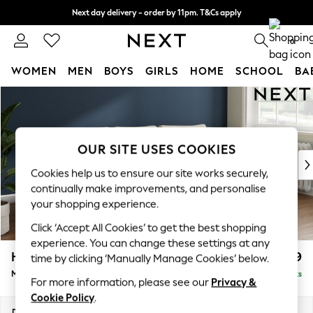
Next day delivery - order by 11pm. T&Cs apply
Split the cost with pay in 3.
Find out more
0
WOMEN
MEN
BOYS
GIRLS
HOME
SCHOOL
BA
Skip to Main Content
For You
WOMEN
New In & Trending
New: This Week
OUR SITE USES COOKIES
New: NEXT
Cookies help us to ensure our site works securely,
Top Picks
continually make improvements, and personalise
Trending on Social
your shopping experience.
Polka Dots
Click ‘Accept All Cookies’ to get the best shopping
Summer Textures
experience. You can change these settings at any
Blues & Chambrays
Heath Highback
£2,099
time by clicking ‘Manually Manage Cookies’ below.
Chocolate Brown
Medium Sofa Chaise - Right Hand
Delivered in 8 Weeks
Linen Collection
For more information, please see our
Privacy &
Summer Whites
Cookie Policy
.
Jorts & Bermuda Shorts
Dimensions:
W253 x H90 x D150cm