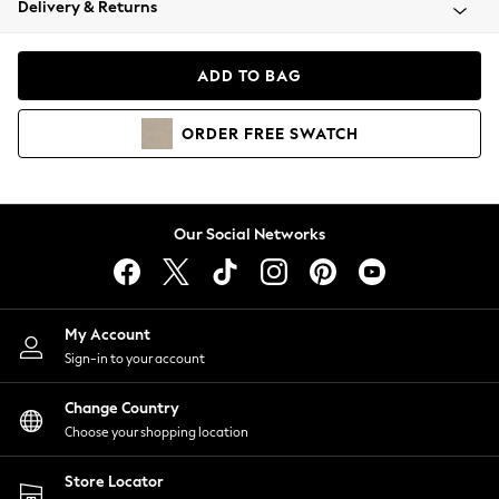
Delivery & Returns
Coats & Jackets
Co-ords
Dresses
ADD TO BAG
Fleeces
Hoodies & Sweatshirts
ORDER
FREE
SWATCH
Jeans
Jumpsuits & Playsuits
Joggers
Knitwear
Our Social Networks
Leggings
Lingerie
Loungewear
Nightwear
My Account
Shirts & Blouses
Sign-in to your account
Shorts
Change Country
Skirts
Choose your shopping location
Suits & Tailoring
Sportswear
Store Locator
Swimwear