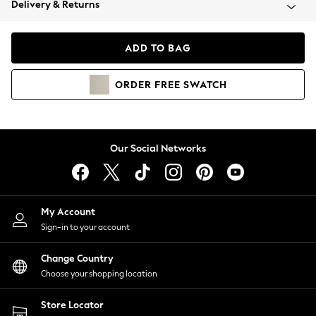
Delivery & Returns
Coats & Jackets
Co-ords
Dresses
ADD TO BAG
Fleeces
Hoodies & Sweatshirts
ORDER
FREE
SWATCH
Jeans
Jumpsuits & Playsuits
Joggers
Knitwear
Our Social Networks
Leggings
Lingerie
Loungewear
Nightwear
My Account
Shirts & Blouses
Sign-in to your account
Shorts
Change Country
Skirts
Choose your shopping location
Suits & Tailoring
Sportswear
Store Locator
Swimwear