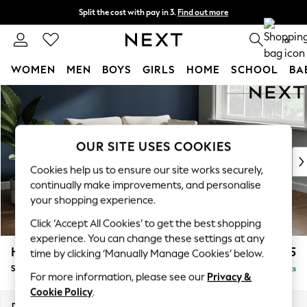
Split the cost with pay in 3.
Find out more
Delivery to store or home delivery available* T&Cs apply
0
WOMEN
MEN
BOYS
GIRLS
HOME
SCHOOL
BA
Skip to Main Content
For You
WOMEN
New In & Trending
New: This Week
OUR SITE USES COOKIES
New: NEXT
Cookies help us to ensure our site works securely,
Top Picks
continually make improvements, and personalise
Trending on Social
your shopping experience.
Polka Dots
Click ‘Accept All Cookies’ to get the best shopping
Summer Textures
experience. You can change these settings at any
Blues & Chambrays
Heath Highback
£1,325
time by clicking ‘Manually Manage Cookies’ below.
Chocolate Brown
Sofa Bed
Delivered in 8 Weeks
Linen Collection
For more information, please see our
Privacy &
Summer Whites
Cookie Policy
.
Jorts & Bermuda Shorts
Dimensions:
W180 x H90 x D98cm