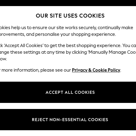
Split the cost with pay in 3.
Find out more
OUR SITE USES COOKIES
Next day delivery - order by 11pm. T&Cs apply
kies help us to ensure our site works securely, continually make
provements, and personalise your shopping experience.
SCHOOL
BABY
HOLIDAY
BEAUTY
FURNITURE
ck ‘Accept All Cookies’ to get the best shopping experience. You c
Heath Hig
ange these settings at any time by clicking ‘Manually Manage Coo
low.
Medium Sofa Chais
r more information, please see our
Privacy & Cookie Policy
.
Dimensions:
W253
Your chosen op
ACCEPT ALL COOKIES
Change Fabric And
Chunky
REJECT NON-ESSENTIAL COOKIES
Change Size And 