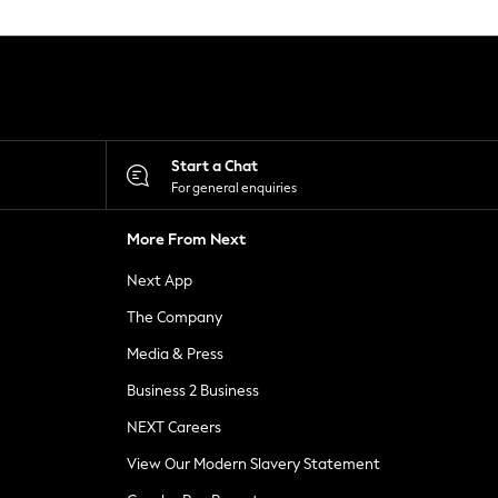
Start a Chat
For general enquiries
More From Next
Next App
The Company
Media & Press
Business 2 Business
NEXT Careers
View Our Modern Slavery Statement