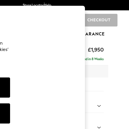
Store Locator
Help
CHECKOUT
0
BRANDS
GIFTS
SPORTS
CLEARANCE
an
hback
£1,950
kies’
e - Left Hand
Delivered in 8 Weeks
 x H90 x D150cm
tions:
 Colour
 Weave Mid Grey
Shape