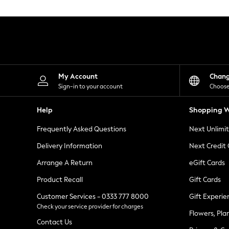
Knitwear
Leggings
Lingerie
Loungewear
Nightwear
Shirts & Blouses
Shorts
Skirts
My Account
Chan
Suits & Tailoring
Sign-in to your account
Choose
Sportswear
Swimwear
Help
Shopping W
Tops & T-Shirts
Trousers
Frequently Asked Questions
Next Unlimi
Waistcoats
Holiday Shop
Delivery Information
Next Credit
All Footwear
New In Footwear
Arrange A Return
eGift Cards
Sandals & Wedges
Product Recall
Gift Cards
Ballet Pumps
Heeled Sandals
Customer Services - 0333 777 8000
Gift Experie
Heels
Check your service provider for charges
Trainers
Flowers, Pla
Loafers
Contact Us