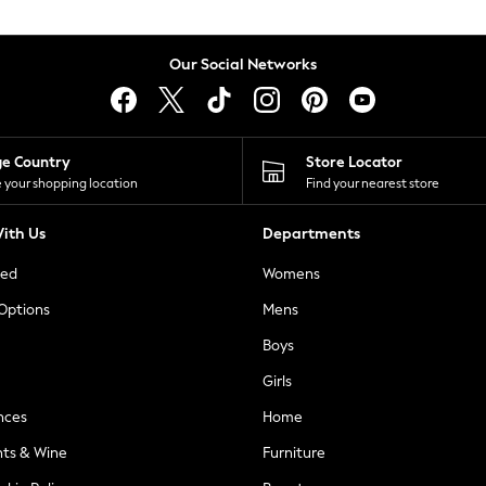
Our Social Networks
ge Country
Store Locator
 your shopping location
Find your nearest store
ith Us
Departments
ted
Womens
 Options
Mens
Boys
Girls
nces
Home
nts & Wine
Furniture