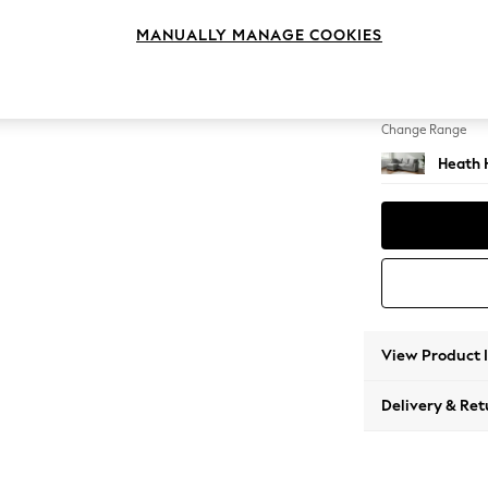
Medium
MANUALLY MANAGE COOKIES
Change Feet
Block -
Change Range
Heath 
View Product 
Delivery & Ret