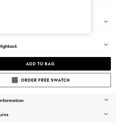
 Sofa Chaise - Left Hand
 Light
Highback
ADD TO BAG
ORDER FREE SWATCH
Information
urns