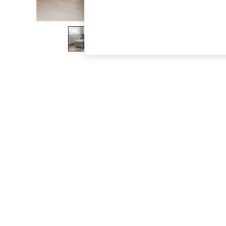
The Occasion Shop
Hardware Detailing
Escape into Summer: As Advertised
Top Picks
Spring Dressing
Jeans & a Nice Top
Coastal Prints
Capsule Wardrobe
Graphic Styles
Festival
Balloon Trousers
Summer Footwear
Self.
All Clothing
Beachwear
Blazers
Coats & Jackets
Co-ords
Dresses
Fleeces
Hoodies & Sweatshirts
Jeans
Jumpsuits & Playsuits
Joggers