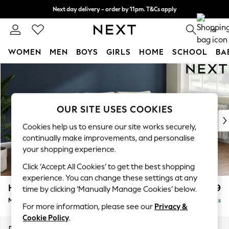
Next day delivery - order by 11pm. T&Cs apply
Split the cost with pay in 3.
Find out more
0
WOMEN
MEN
BOYS
GIRLS
HOME
SCHOOL
BA
Skip to Main Content
For You
WOMEN
New In & Trending
New: This Week
OUR SITE USES COOKIES
New: NEXT
Cookies help us to ensure our site works securely,
Top Picks
continually make improvements, and personalise
Trending On Social
your shopping experience.
Polka Dots
Click ‘Accept All Cookies’ to get the best shopping
Summer Textures
experience. You can change these settings at any
Blues & Chambrays
Heath Highback
£2,099
time by clicking ‘Manually Manage Cookies’ below.
Summer Whites
Medium Sofa Chaise - Right Hand
Delivered in 8 Weeks
Chocolate Brown
For more information, please see our
Privacy &
Linen Collection
Cookie Policy
.
New Season Workwear
Dimensions:
W253 x H90 x D150cm