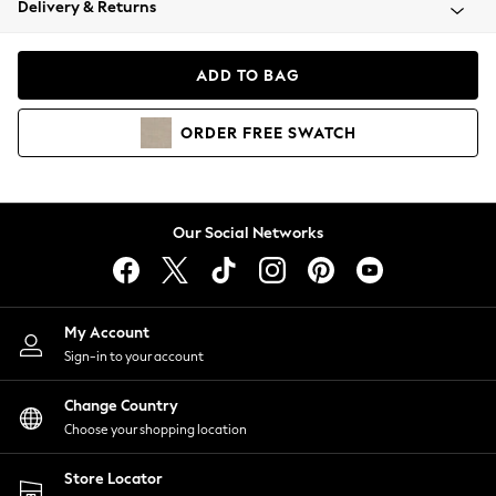
Delivery & Returns
Coats & Jackets
Co-ords
Dresses
ADD TO BAG
Fleeces
Hoodies & Sweatshirts
ORDER
FREE
SWATCH
Jeans
Jumpsuits & Playsuits
Joggers
Knitwear
Our Social Networks
Leggings
Lingerie
Loungewear
Nightwear
My Account
Shirts & Blouses
Sign-in to your account
Shorts
Change Country
Skirts
Choose your shopping location
Suits & Tailoring
Sportswear
Store Locator
Swimwear