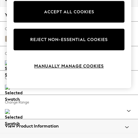
Back To College
ACCEPT ALL COOKIES
Autumn Must Haves
Your chosen options:
The Occasion Shop
Hardware Detailing
Change Fabric And Colour
Escape into Summer: As Advertised
Natural Mix Light Natural
REJECT NON-ESSENTIAL COOKIES
Top Picks
Spring Dressing
Change Size And Shape
Jeans & a Nice Top
MANUALLY MANAGE COOKIES
Coastal Prints
Capsule Wardrobe
Change Feet
Graphic Styles
Festival
Balloon Trousers
Change Range
Summer Footwear
Self.
All Clothing
Beachwear
View Product Information
Blazers