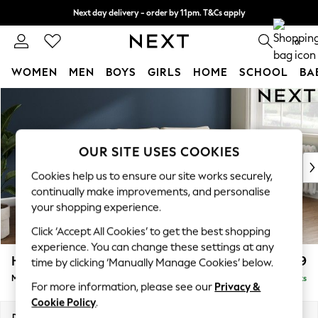
Next day delivery - order by 11pm. T&Cs apply
Split the cost with pay in 3.
Find out more
0
WOMEN
MEN
BOYS
GIRLS
HOME
SCHOOL
BA
Skip to Main Content
For You
WOMEN
New In & Trending
New: This Week
OUR SITE USES COOKIES
New: NEXT
Cookies help us to ensure our site works securely,
Top Picks
continually make improvements, and personalise
Trending on Social
your shopping experience.
Polka Dots
Click ‘Accept All Cookies’ to get the best shopping
Summer Textures
experience. You can change these settings at any
Blues & Chambrays
Heath Highback
£2,099
time by clicking ‘Manually Manage Cookies’ below.
Chocolate Brown
Medium Sofa Chaise - Right Hand
Delivered in 8 Weeks
Linen Collection
For more information, please see our
Privacy &
Summer Whites
Cookie Policy
.
Jorts & Bermuda Shorts
Dimensions:
W253 x H90 x D150cm