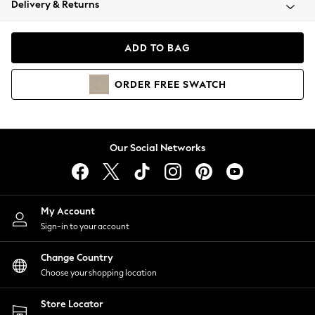
Delivery & Returns
Coats & Jackets
Co-ords
Dresses
ADD TO BAG
Fleeces
Hoodies & Sweatshirts
ORDER
FREE
SWATCH
Jeans
Jumpsuits & Playsuits
Joggers
Knitwear
Our Social Networks
Leggings
Lingerie
Loungewear
Nightwear
My Account
Shirts & Blouses
Sign-in to your account
Shorts
Change Country
Skirts
Choose your shopping location
Suits & Tailoring
Sportswear
Store Locator
Swimwear