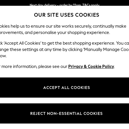
Next day delivery - order by 11pm. T&Cs apply
OUR SITE USES COOKIES
Split the cost with pay in 3.
Find out more
kies help us to ensure our site works securely, continually make
provements, and personalise your shopping experience.
SCHOOL
BABY
HOLIDAY
BEAUTY
FURNITURE
ck ‘Accept All Cookies’ to get the best shopping experience. You c
Heath Hig
ange these settings at any time by clicking ‘Manually Manage Coo
low.
Sofa Bed
r more information, please see our
Privacy & Cookie Policy
.
Dimensions:
W180
Your chosen op
ACCEPT ALL COOKIES
Change Fabric And
Chunky
REJECT NON-ESSENTIAL COOKIES
Change Size And 