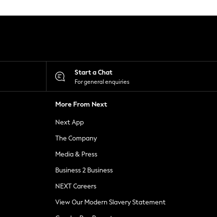
Start a Chat
For general enquiries
More From Next
Next App
The Company
Media & Press
Business 2 Business
NEXT Careers
View Our Modern Slavery Statement