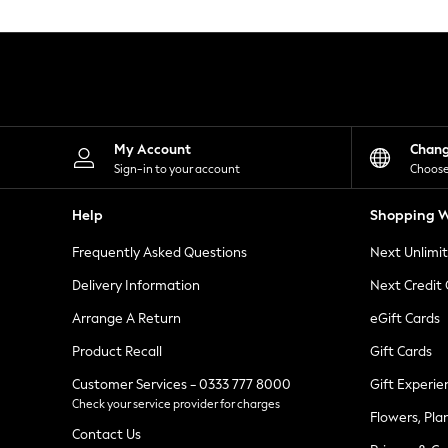
Knitwear
Leggings
Lingerie
Loungewear
Nightwear
Shirts & Blouses
Shorts
Skirts
My Account
Chan
Suits & Tailoring
Sign-in to your account
Choose
Sportswear
Swimwear
Help
Shopping W
Tops & T-Shirts
Trousers
Frequently Asked Questions
Next Unlimi
Waistcoats
Holiday Shop
Delivery Information
Next Credit
All Footwear
New In Footwear
Arrange A Return
eGift Cards
Sandals & Wedges
Product Recall
Gift Cards
Ballet Pumps
Heeled Sandals
Customer Services - 0333 777 8000
Gift Experie
Heels
Check your service provider for charges
Trainers
Flowers, Pla
Loafers
Contact Us