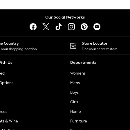
Our Social Networks
ge Country
Store Locator
 your shopping location
Find your nearest store
ith Us
Departments
ted
Womens
 Options
Mens
Boys
Girls
nces
Home
nts & Wine
Furniture