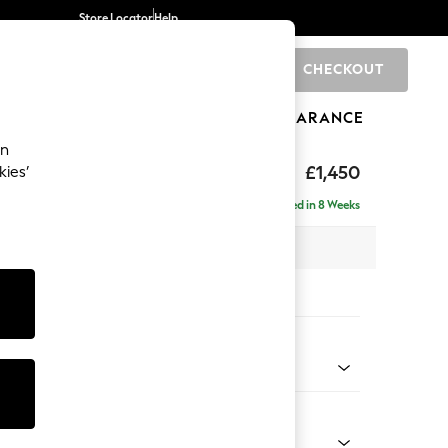
Store Locator
Help
CHECKOUT
0
BRANDS
GIFTS
SPORTS
CLEARANCE
an
hback
£1,450
kies’
Delivered in 8 Weeks
 x H90 x D98cm
tions:
 Colour
 Chenille Dark Grey
Shape