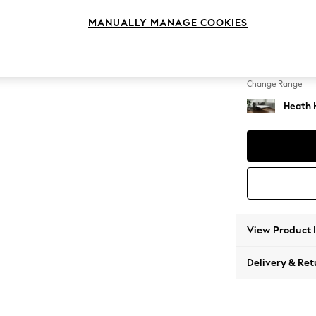
Sofa B
MANUALLY MANAGE COOKIES
Change Feet
Block -
Change Range
Heath 
View Product 
Delivery & Ret