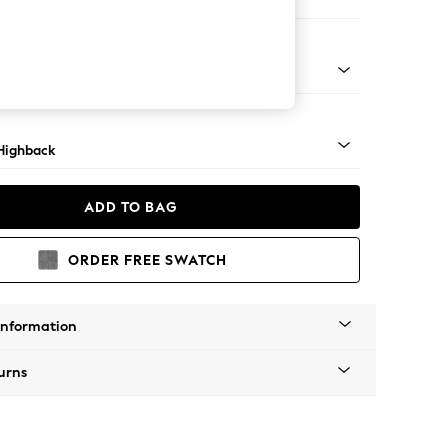
ed
 Mid
Highback
ADD TO BAG
ORDER FREE SWATCH
Information
urns