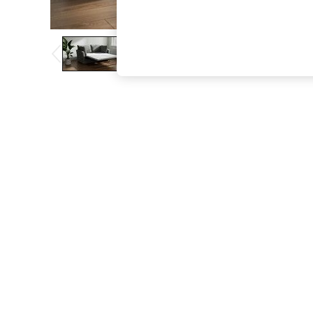
The Occasion Shop
Boho Styles
Festival
Escape into Summer: As Advertised
Top Picks
Spring Dressing
Jeans & a Nice Top
Coastal Prints
Capsule Wardrobe
Graphic Styles
Festival
Balloon Trousers
Self.
All Clothing
Beachwear
Blazers
Coats & Jackets
Co-ords
Dresses
Fleeces
Hoodies & Sweatshirts
Jeans
Jumpsuits & Playsuits
Joggers