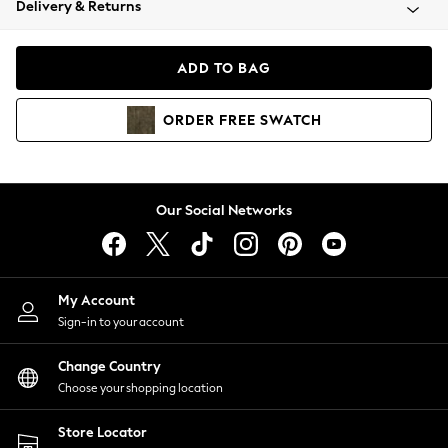
Delivery & Returns
Coats & Jackets
Co-ords
Dresses
ADD TO BAG
Fleeces
Hoodies & Sweatshirts
ORDER
FREE
SWATCH
Jeans
Jumpsuits & Playsuits
Joggers
Knitwear
Our Social Networks
Leggings
Lingerie
Loungewear
Nightwear
My Account
Shirts & Blouses
Sign-in to your account
Shorts
Change Country
Skirts
Choose your shopping location
Suits & Tailoring
Sportswear
Store Locator
Swimwear