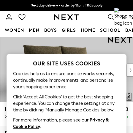
Next day delivery - order by 11pm. T&Cs apply
Split the cost with pay in 3.
Find out more
0
WOMEN
MEN
BOYS
GIRLS
HOME
SCHOOL
BA
Skip to Main Content
For You
WOMEN
New In & Trending
New: This Week
OUR SITE USES COOKIES
New: NEXT
Cookies help us to ensure our site works securely,
Top Picks
continually make improvements, and personalise
Trending on Social
your shopping experience.
Polka Dots
Click ‘Accept All Cookies’ to get the best shopping
Summer Textures
experience. You can change these settings at any
Blues & Chambrays
Hayden Highback
£1,350
time by clicking ‘Manually Manage Cookies’ below.
Chocolate Brown
3 Seater Sofa
Delivered in 5 Days
Linen Collection
For more information, please see our
Privacy &
Summer Whites
Cookie Policy
.
Jorts & Bermuda Shorts
Dimensions:
W232 x H99 x D96cm