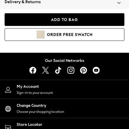
Delivery & Returns
Coats & Jackets
Co-ords
Dresses
ADD TO BAG
Fleeces
Hoodies & Sweatshirts
ORDER
FREE
SWATCH
Jeans
Jumpsuits & Playsuits
Joggers
Knitwear
Our Social Networks
Leggings
Lingerie
Loungewear
Nightwear
My Account
Shirts & Blouses
Sign-in to your account
Shorts
Change Country
Skirts
Choose your shopping location
Suits & Tailoring
Sportswear
Store Locator
Swimwear