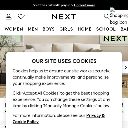
Split the cost with pay in 3.
Find out more
Next day delivery - order by 11pm. T&Cs apply
0
WOMEN
MEN
BOYS
GIRLS
HOME
SCHOOL
BA
Skip to Main Content
For You
WOMEN
New In & Trending
New: This Week
OUR SITE USES COOKIES
New: NEXT
Cookies help us to ensure our site works securely,
Top Picks
continually make improvements, and personalise
Trending On Social
your shopping experience.
Polka Dots
Click ‘Accept All Cookies’ to get the best shopping
Summer Textures
experience. You can change these settings at any
Blues & Chambrays
Hartley Relaxed Sit
£1,399
time by clicking ‘Manually Manage Cookies’ below.
Summer Whites
3 Cushion 3 Seater Sofa
Delivered in 8 Weeks
Chocolate Brown
For more information, please see our
Privacy &
Linen Collection
Cookie Policy
.
New Season Workwear
Dimensions:
W217 x H94 x D105cm