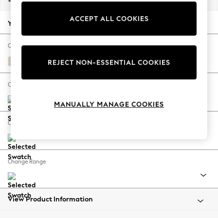
Back To College
ACCEPT ALL COOKIES
Autumn Must Haves
Your chosen options:
The Occasion Shop
Hardware Detailing
Change Fabric And Colour
Escape into Summer: As Advertised
Fine Chenille Easy Clean Oyster
REJECT NON-ESSENTIAL COOKIES
Top Picks
Spring Dressing
Change Size And Shape
Jeans & a Nice Top
MANUALLY MANAGE COOKIES
Coastal Prints
Capsule Wardrobe
Change Feet
Graphic Styles
Festival
Balloon Trousers
Change Range
Summer Footwear
Self.
All Clothing
Beachwear
View Product Information
Blazers