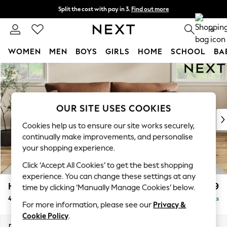
Split the cost with pay in 3.
Find out more
Next day delivery - order by 11pm. T&Cs apply
0
WOMEN
MEN
BOYS
GIRLS
HOME
SCHOOL
BA
Skip to Main Content
For You
WOMEN
New In & Trending
New: This Week
OUR SITE USES COOKIES
New: NEXT
Cookies help us to ensure our site works securely,
Top Picks
continually make improvements, and personalise
Trending On Social
your shopping experience.
Polka Dots
Click ‘Accept All Cookies’ to get the best shopping
Summer Textures
experience. You can change these settings at any
Blues & Chambrays
Hartley Relaxed Sit
£1,499
time by clicking ‘Manually Manage Cookies’ below.
Summer Whites
4 Seater Sofa
Delivered in 8 Weeks
Chocolate Brown
For more information, please see our
Privacy &
Linen Collection
Cookie Policy
.
New Season Workwear
Dimensions:
W237 x H94 x D105cm