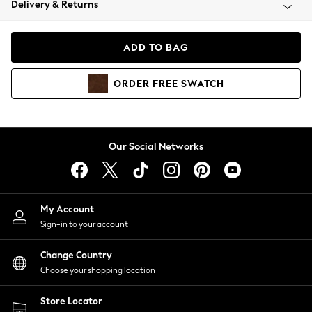
Delivery & Returns
Coats & Jackets
Co-ords
Dresses
ADD TO BAG
Fleeces
Hoodies & Sweatshirts
ORDER
FREE
SWATCH
Jeans
Jumpsuits & Playsuits
Joggers
Knitwear
Our Social Networks
Leggings
Lingerie
Loungewear
Nightwear
My Account
Shirts & Blouses
Sign-in to your account
Shorts
Change Country
Skirts
Choose your shopping location
Suits & Tailoring
Sportswear
Store Locator
Swimwear