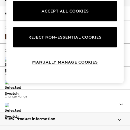
Back To College
ACCEPT ALL COOKIES
Autumn Must Haves
Your chosen options:
The Occasion Shop
Hardware Detailing
Change Fabric And Colour
Escape into Summer: As Advertised
Monza Faux Leather Easy Clean Chestnut Brown
REJECT NON-ESSENTIAL COOKIES
Top Picks
Spring Dressing
Change Size And Shape
Jeans & a Nice Top
MANUALLY MANAGE COOKIES
Coastal Prints
Capsule Wardrobe
Change Feet
Graphic Styles
Festival
Balloon Trousers
Change Range
Summer Footwear
Self.
All Clothing
Beachwear
View Product Information
Blazers