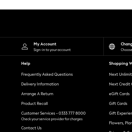
Knitwear
Leggings
Lingerie
Loungewear
Nightwear
Shirts & Blouses
Shorts
Skirts
My Account
Chan
Suits & Tailoring
Sign-in to your account
Choose
Sportswear
Swimwear
Help
Shopping W
Tops & T-Shirts
Trousers
Frequently Asked Questions
Next Unlimi
Waistcoats
Holiday Shop
Delivery Information
Next Credit
All Footwear
New In Footwear
Arrange A Return
eGift Cards
Sandals & Wedges
Product Recall
Gift Cards
Ballet Pumps
Heeled Sandals
Customer Services - 0333 777 8000
Gift Experie
Heels
Check your service provider for charges
Trainers
Flowers, Pla
Loafers
Contact Us