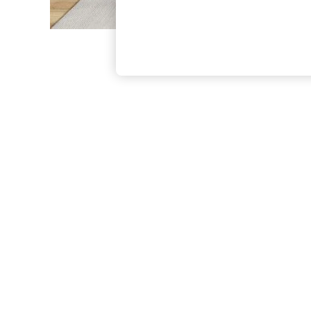
The Occasion Shop
Boho Styles
Festival
Escape into Summer: As Advertised
Top Picks
Spring Dressing
Jeans & a Nice Top
Coastal Prints
Capsule Wardrobe
Graphic Styles
Festival
Balloon Trousers
Self.
All Clothing
Beachwear
Blazers
Coats & Jackets
Co-ords
Dresses
Fleeces
Hoodies & Sweatshirts
Jeans
Jumpsuits & Playsuits
Joggers