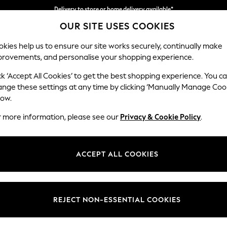
Delivery to store or home delivery available*
OUR SITE USES COOKIES
Split the cost with pay in 3.
Find out more
kies help us to ensure our site works securely, continually make
provements, and personalise your shopping experience.
SCHOOL
BABY
HOLIDAY
BEAUTY
FURNITURE
ck ‘Accept All Cookies’ to get the best shopping experience. You c
Hartley Rel
ange these settings at any time by clicking ‘Manually Manage Coo
low.
4 Seater Sofa
r more information, please see our
Privacy & Cookie Policy
.
Dimensions:
W237
Your chosen op
ACCEPT ALL COOKIES
Change Fabric And
Monza 
REJECT NON-ESSENTIAL COOKIES
Change Size And 