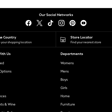
Our Social Networks
ge Country
Store Locator
 your shopping location
Find your nearest store
ith Us
Departments
ted
Womens
 Options
Mens
Boys
Girls
nces
Home
nts & Wine
Furniture