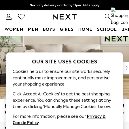
Next day delivery - order by 11pm. T&Cs apply
Split the cost with pay in 3.
Find out more
0
WOMEN
MEN
BOYS
GIRLS
HOME
SCHOOL
BA
Skip to Main Content
For You
WOMEN
New In & Trending
New: This Week
OUR SITE USES COOKIES
New: NEXT
Cookies help us to ensure our site works securely,
Top Picks
continually make improvements, and personalise
Trending on Social
your shopping experience.
Polka Dots
Click ‘Accept All Cookies’ to get the best shopping
Summer Textures
experience. You can change these settings at any
Blues & Chambrays
Hartley Relaxed Sit
£1,399
time by clicking ‘Manually Manage Cookies’ below.
Chocolate Brown
3 Seater Sofa
Delivered in 5 Days
Linen Collection
For more information, please see our
Privacy &
Summer Whites
Cookie Policy
.
Jorts & Bermuda Shorts
Dimensions:
W217 x H94 x D105cm