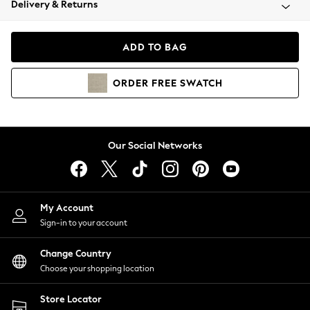
Delivery & Returns
Coats & Jackets
Co-ords
Dresses
ADD TO BAG
Fleeces
Hoodies & Sweatshirts
ORDER
FREE
SWATCH
Jeans
Jumpsuits & Playsuits
Joggers
Knitwear
Our Social Networks
Leggings
Lingerie
Loungewear
Nightwear
My Account
Shirts & Blouses
Sign-in to your account
Shorts
Change Country
Skirts
Choose your shopping location
Suits & Tailoring
Sportswear
Store Locator
Swimwear