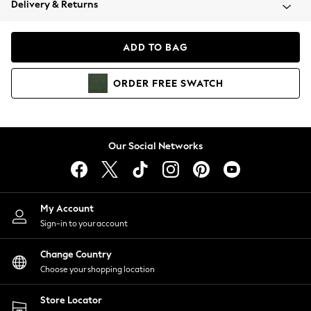
Delivery & Returns
Coats & Jackets
Co-ords
Dresses
ADD TO BAG
Fleeces
Hoodies & Sweatshirts
ORDER
FREE
SWATCH
Jeans
Jumpsuits & Playsuits
Joggers
Knitwear
Our Social Networks
Leggings
Lingerie
Loungewear
Nightwear
My Account
Shirts & Blouses
Sign-in to your account
Shorts
Change Country
Skirts
Choose your shopping location
Suits & Tailoring
Sportswear
Store Locator
Swimwear