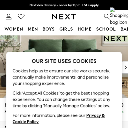
Next day delivery - order by 11pm. T&Cs apply
Split the cost with pay in 3.
Find out more
0
WOMEN
MEN
BOYS
GIRLS
HOME
SCHOOL
BA
Skip to Main Content
For You
WOMEN
New In & Trending
New: This Week
OUR SITE USES COOKIES
New: NEXT
Cookies help us to ensure our site works securely,
Top Picks
continually make improvements, and personalise
Trending on Social
your shopping experience.
Polka Dots
Click ‘Accept All Cookies’ to get the best shopping
Summer Textures
experience. You can change these settings at any
Blues & Chambrays
Hartley Highback Relaxed Sit
£1,350
time by clicking ‘Manually Manage Cookies’ below.
Chocolate Brown
3 Seater Small Sofa
Delivered in 13 Weeks
Linen Collection
For more information, please see our
Privacy &
Summer Whites
Cookie Policy
.
Jorts & Bermuda Shorts
Dimensions:
W197 x H104 x D105cm