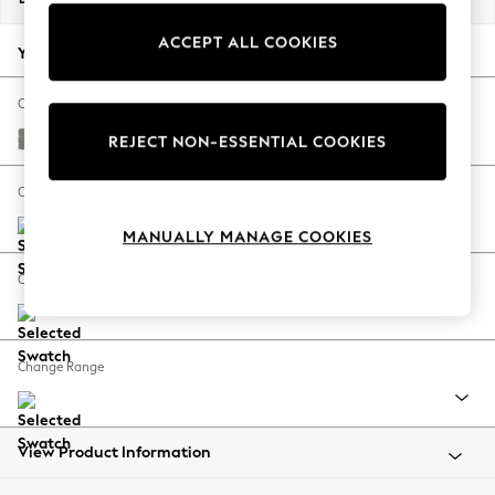
Back To College
ACCEPT ALL COOKIES
Autumn Must Haves
Your chosen options:
The Occasion Shop
Hardware Detailing
Change Fabric And Colour
Escape into Summer: As Advertised
Tweedy Chenille Mid Grey
REJECT NON-ESSENTIAL COOKIES
Top Picks
Spring Dressing
Change Size And Shape
Jeans & a Nice Top
MANUALLY MANAGE COOKIES
Coastal Prints
Capsule Wardrobe
Change Feet
Graphic Styles
Festival
Balloon Trousers
Change Range
Summer Footwear
Self.
All Clothing
Beachwear
View Product Information
Blazers