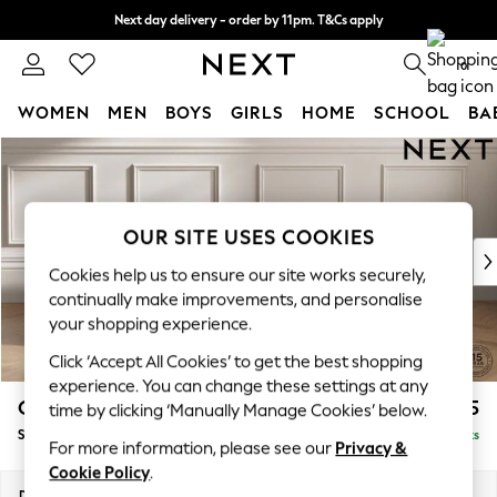
Next day delivery - order by 11pm. T&Cs apply
Split the cost with pay in 3.
Find out more
0
WOMEN
MEN
BOYS
GIRLS
HOME
SCHOOL
BA
Skip to Main Content
For You
WOMEN
New In & Trending
New: This Week
OUR SITE USES COOKIES
New: NEXT
Cookies help us to ensure our site works securely,
Top Picks
continually make improvements, and personalise
Trending On Social
your shopping experience.
Polka Dots
Click ‘Accept All Cookies’ to get the best shopping
Summer Textures
experience. You can change these settings at any
Blues & Chambrays
Gosford II Deep Sit
£1,175
time by clicking ‘Manually Manage Cookies’ below.
Summer Whites
Snuggle
Delivered in 9 Weeks
Chocolate Brown
For more information, please see our
Privacy &
Linen Collection
Cookie Policy
.
New Season Workwear
Dimensions:
W151 x H80 x D109cm