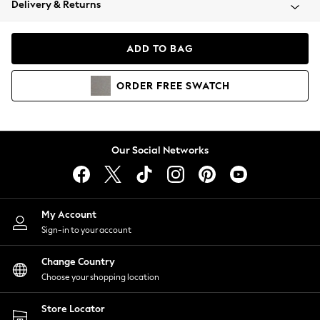
Delivery & Returns
Coats & Jackets
Co-ords
Dresses
ADD TO BAG
Fleeces
Hoodies & Sweatshirts
ORDER
FREE
SWATCH
Jeans
Jumpsuits & Playsuits
Joggers
Knitwear
Our Social Networks
Leggings
Lingerie
Loungewear
Nightwear
My Account
Shirts & Blouses
Sign-in to your account
Shorts
Change Country
Skirts
Choose your shopping location
Suits & Tailoring
Sportswear
Store Locator
Swimwear