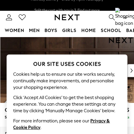
Split the cost with pay in 3.
Find out more
Next day delivery - order by 11pm. T&Cs apply
0
WOMEN
MEN
BOYS
GIRLS
HOME
SCHOOL
BA
Skip to Main Content
For You
WOMEN
New In & Trending
New: This Week
OUR SITE USES COOKIES
New: NEXT
Cookies help us to ensure our site works securely,
Top Picks
continually make improvements, and personalise
Trending On Social
your shopping experience.
Polka Dots
Click ‘Accept All Cookies’ to get the best shopping
Summer Textures
experience. You can change these settings at any
Blues & Chambrays
Gosford II Deep Sit
£1,275
time by clicking ‘Manually Manage Cookies’ below.
Summer Whites
Snuggle
Delivered in 9 Weeks
Chocolate Brown
For more information, please see our
Privacy &
Linen Collection
Cookie Policy
.
New Season Workwear
Dimensions:
W151 x H80 x D109cm