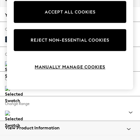
Back To College
ACCEPT ALL COOKIES
Autumn Must Haves
Your chosen options:
The Occasion Shop
Hardware Detailing
Change Fabric And Colour
Escape into Summer: As Advertised
Fine Chenille Easy Clean Dark Navy Blue
REJECT NON-ESSENTIAL COOKIES
Top Picks
Spring Dressing
Change Size And Shape
Jeans & a Nice Top
MANUALLY MANAGE COOKIES
Coastal Prints
Capsule Wardrobe
Change Feet
Graphic Styles
Festival
Balloon Trousers
Change Range
Summer Footwear
Self.
All Clothing
Beachwear
View Product Information
Blazers