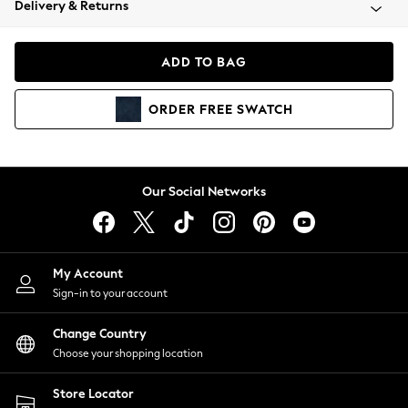
Delivery & Returns
Coats & Jackets
Co-ords
Dresses
ADD TO BAG
Fleeces
Hoodies & Sweatshirts
ORDER
FREE
SWATCH
Jeans
Jumpsuits & Playsuits
Joggers
Knitwear
Our Social Networks
Leggings
Lingerie
Loungewear
Nightwear
My Account
Shirts & Blouses
Sign-in to your account
Shorts
Change Country
Skirts
Choose your shopping location
Suits & Tailoring
Sportswear
Store Locator
Swimwear