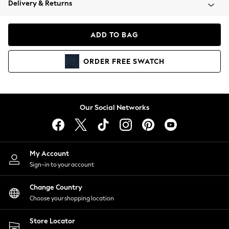
Delivery & Returns
Coats & Jackets
Co-ords
Dresses
ADD TO BAG
Fleeces
Hoodies & Sweatshirts
ORDER
FREE
SWATCH
Jeans
Jumpsuits & Playsuits
Joggers
Knitwear
Our Social Networks
Leggings
Lingerie
Loungewear
Nightwear
My Account
Shirts & Blouses
Sign-in to your account
Shorts
Change Country
Skirts
Choose your shopping location
Suits & Tailoring
Sportswear
Store Locator
Swimwear