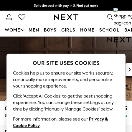
Split the cost with pay in 3.
Find out more
Next day delivery - order by 11pm. T&Cs apply
0
WOMEN
MEN
BOYS
GIRLS
HOME
SCHOOL
BA
Skip to Main Content
For You
WOMEN
New In & Trending
New: This Week
OUR SITE USES COOKIES
New: NEXT
Cookies help us to ensure our site works securely,
Top Picks
continually make improvements, and personalise
Trending on Social
your shopping experience.
Polka Dots
Click ‘Accept All Cookies’ to get the best shopping
Summer Textures
experience. You can change these settings at any
Blues & Chambrays
Gosford II Deep Sit
£1,275
time by clicking ‘Manually Manage Cookies’ below.
Chocolate Brown
Snuggle
Delivered in 9 Weeks
Linen Collection
For more information, please see our
Privacy &
Summer Whites
Cookie Policy
.
Jorts & Bermuda Shorts
Dimensions:
W151 x H80 x D109cm