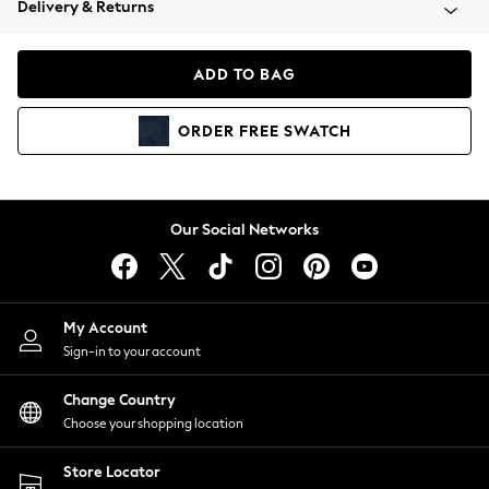
Delivery & Returns
Coats & Jackets
Co-ords
Dresses
ADD TO BAG
Fleeces
Hoodies & Sweatshirts
ORDER
FREE
SWATCH
Jeans
Jumpsuits & Playsuits
Joggers
Knitwear
Our Social Networks
Leggings
Lingerie
Loungewear
Nightwear
My Account
Shirts & Blouses
Sign-in to your account
Shorts
Change Country
Skirts
Choose your shopping location
Suits & Tailoring
Sportswear
Store Locator
Swimwear