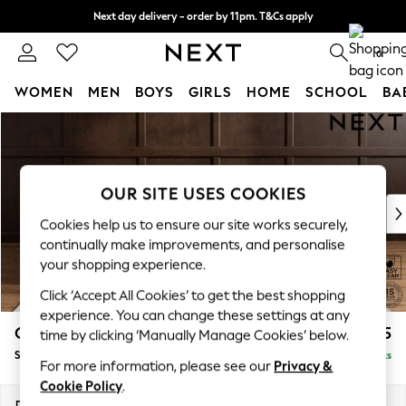
Next day delivery - order by 11pm. T&Cs apply
Split the cost with pay in 3.
Find out more
0
WOMEN
MEN
BOYS
GIRLS
HOME
SCHOOL
BA
Skip to Main Content
For You
WOMEN
New In & Trending
New: This Week
OUR SITE USES COOKIES
New: NEXT
Cookies help us to ensure our site works securely,
Top Picks
continually make improvements, and personalise
Trending on Social
your shopping experience.
Polka Dots
Click ‘Accept All Cookies’ to get the best shopping
Summer Textures
experience. You can change these settings at any
Blues & Chambrays
Gosford II Deep Sit
£1,275
time by clicking ‘Manually Manage Cookies’ below.
Chocolate Brown
Snuggle
Delivered in 9 Weeks
Linen Collection
For more information, please see our
Privacy &
Summer Whites
Cookie Policy
.
Jorts & Bermuda Shorts
Dimensions:
W151 x H80 x D109cm