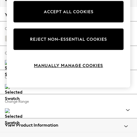
Back To College
ACCEPT ALL COOKIES
Autumn Must Haves
Your chosen options:
The Occasion Shop
Hardware Detailing
Change Fabric And Colour
Escape into Summer: As Advertised
Natural Mix Light Grey
REJECT NON-ESSENTIAL COOKIES
Top Picks
Spring Dressing
Change Size And Shape
Jeans & a Nice Top
MANUALLY MANAGE COOKIES
Coastal Prints
Capsule Wardrobe
Change Feet
Graphic Styles
Festival
Balloon Trousers
Change Range
Summer Footwear
Self.
All Clothing
Beachwear
View Product Information
Blazers