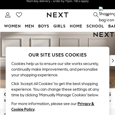
Split the cost with pay in 3.
Find out more
Next day delivery - order by 11pm. T&Cs apply
0
WOMEN
MEN
BOYS
GIRLS
HOME
SCHOOL
BA
Skip to Main Content
For You
WOMEN
New In & Trending
New: This Week
OUR SITE USES COOKIES
New: NEXT
Cookies help us to ensure our site works securely,
Top Picks
continually make improvements, and personalise
Trending On Social
your shopping experience.
Polka Dots
Click ‘Accept All Cookies’ to get the best shopping
Summer Textures
experience. You can change these settings at any
Blues & Chambrays
Gosford II Deep Sit
£1,375
time by clicking ‘Manually Manage Cookies’ below.
Summer Whites
Snuggle
Delivered in 9 Weeks
Chocolate Brown
For more information, please see our
Privacy &
Linen Collection
Cookie Policy
.
New Season Workwear
Dimensions:
W151 x H80 x D109cm