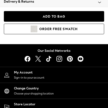
Delivery & Returns
Coats & Jackets
Co-ords
Dresses
ADD TO BAG
Fleeces
Hoodies & Sweatshirts
ORDER
FREE
SWATCH
Jeans
Jumpsuits & Playsuits
Joggers
Knitwear
Our Social Networks
Leggings
Lingerie
Loungewear
Nightwear
My Account
Shirts & Blouses
Sign-in to your account
Shorts
Change Country
Skirts
Choose your shopping location
Suits & Tailoring
Sportswear
Store Locator
Swimwear