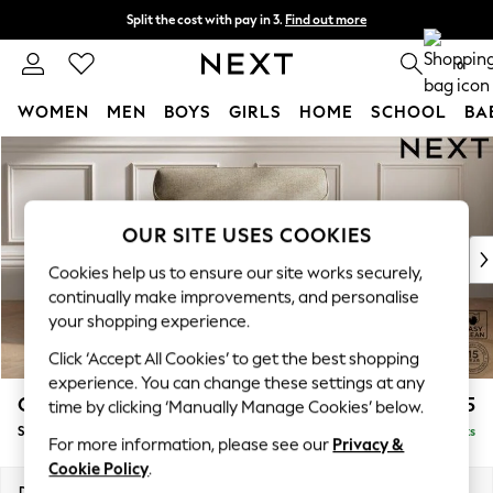
Split the cost with pay in 3.
Find out more
Next day delivery - order by 11pm. T&Cs apply
0
WOMEN
MEN
BOYS
GIRLS
HOME
SCHOOL
BA
Skip to Main Content
For You
WOMEN
New In & Trending
New: This Week
OUR SITE USES COOKIES
New: NEXT
Cookies help us to ensure our site works securely,
Top Picks
continually make improvements, and personalise
Trending On Social
your shopping experience.
Polka Dots
Click ‘Accept All Cookies’ to get the best shopping
Summer Textures
experience. You can change these settings at any
Blues & Chambrays
Gosford Highback II Deep Sit
£1,275
time by clicking ‘Manually Manage Cookies’ below.
Summer Whites
Snuggle
Delivered in 9 Weeks
Chocolate Brown
For more information, please see our
Privacy &
Linen Collection
Cookie Policy
.
New Season Workwear
Dimensions:
W147 x H99 x D110cm