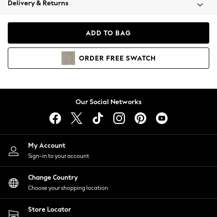
Delivery & Returns
Coats & Jackets
Co-ords
Dresses
ADD TO BAG
Fleeces
Hoodies & Sweatshirts
ORDER
FREE
SWATCH
Jeans
Jumpsuits & Playsuits
Joggers
Knitwear
Our Social Networks
Leggings
Lingerie
Loungewear
Nightwear
My Account
Shirts & Blouses
Sign-in to your account
Shorts
Change Country
Skirts
Choose your shopping location
Suits & Tailoring
Sportswear
Store Locator
Swimwear