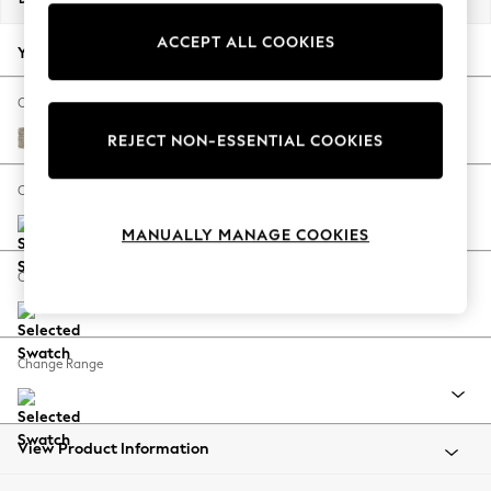
Back To College
ACCEPT ALL COOKIES
Autumn Must Haves
Your chosen options:
The Occasion Shop
Hardware Detailing
Change Fabric And Colour
Escape into Summer: As Advertised
Woven Chenille Easy Clean Mid Natural
REJECT NON-ESSENTIAL COOKIES
Top Picks
Spring Dressing
Change Size And Shape
Jeans & a Nice Top
MANUALLY MANAGE COOKIES
Coastal Prints
Capsule Wardrobe
Change Feet
Graphic Styles
Festival
Balloon Trousers
Change Range
Summer Footwear
Self.
All Clothing
Beachwear
View Product Information
Blazers