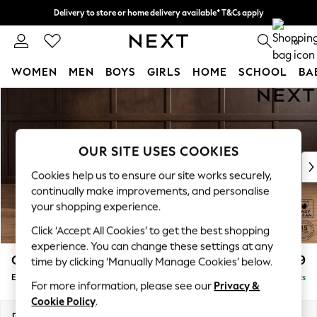
Delivery to store or home delivery available* T&Cs apply
Split the cost with pay in 3.
Find out more
0
WOMEN
MEN
BOYS
GIRLS
HOME
SCHOOL
BA
Skip to Main Content
For You
WOMEN
New In & Trending
New: This Week
OUR SITE USES COOKIES
New: NEXT
Cookies help us to ensure our site works securely,
Top Picks
continually make improvements, and personalise
Trending On Social
your shopping experience.
Polka Dots
Click ‘Accept All Cookies’ to get the best shopping
Summer Textures
experience. You can change these settings at any
Blues & Chambrays
Gosford Highback II Deep Sit
£599
time by clicking ‘Manually Manage Cookies’ below.
Summer Whites
Extra Large Storage Footstool
Delivered in 9 Weeks
Chocolate Brown
For more information, please see our
Privacy &
Linen Collection
Cookie Policy
.
New Season Workwear
Dimensions:
W92 x H35 x D92cm