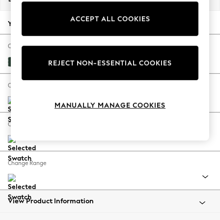
Back To College
ACCEPT ALL COOKIES
Autumn Must Haves
Your chosen options:
The Occasion Shop
Hardware Detailing
Change Fabric And Colour
Escape into Summer: As Advertised
Plush Velvet Easy Clean Bottle Green
REJECT NON-ESSENTIAL COOKIES
Top Picks
Spring Dressing
Change Size And Shape
Jeans & a Nice Top
MANUALLY MANAGE COOKIES
Coastal Prints
Capsule Wardrobe
Change Feet
Graphic Styles
Festival
Balloon Trousers
Change Range
Summer Footwear
Self.
All Clothing
Beachwear
View Product Information
Blazers