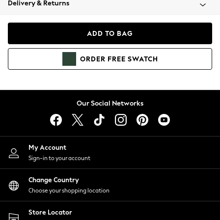
Delivery & Returns
Coats & Jackets
Co-ords
Dresses
ADD TO BAG
Fleeces
Hoodies & Sweatshirts
ORDER
FREE
SWATCH
Jeans
Jumpsuits & Playsuits
Joggers
Knitwear
Our Social Networks
Leggings
Lingerie
Loungewear
Nightwear
My Account
Shirts & Blouses
Sign-in to your account
Shorts
Change Country
Skirts
Choose your shopping location
Suits & Tailoring
Sportswear
Store Locator
Swimwear