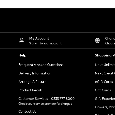
Knitwear
Leggings
Lingerie
Loungewear
Nightwear
Shirts & Blouses
Shorts
Skirts
My Account
Chan
Suits & Tailoring
Sign-in to your account
Choose
Sportswear
Swimwear
Help
Shopping W
Tops & T-Shirts
Trousers
Frequently Asked Questions
Next Unlimi
Waistcoats
Holiday Shop
Delivery Information
Next Credit
All Footwear
New In Footwear
Arrange A Return
eGift Cards
Sandals & Wedges
Product Recall
Gift Cards
Ballet Pumps
Heeled Sandals
Customer Services - 0333 777 8000
Gift Experie
Heels
Check your service provider for charges
Trainers
Flowers, Pla
Loafers
Contact Us