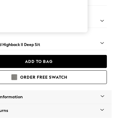
 Sofa Chaise - Right Hand
 Turned Metal Cap - Mid
 Highback II Deep Sit
ADD TO BAG
ORDER FREE SWATCH
Information
urns