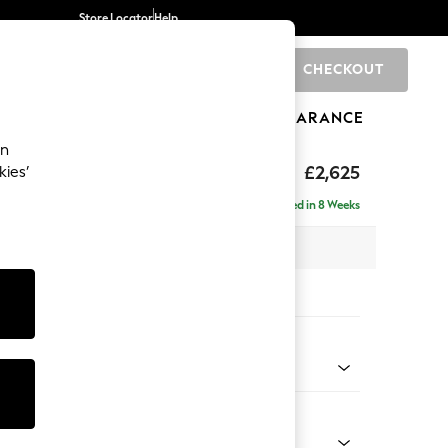
Store Locator
Help
CHECKOUT
0
BRANDS
GIFTS
SPORTS
CLEARANCE
an
hback II Deep Sit
£2,625
kies’
e - Right Hand
Delivered in 8 Weeks
 x H99 x D164cm
tions:
 Colour
henille Light Grey
Shape