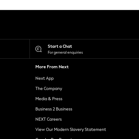
Start a Chat
For general enquiries
More From Next
Next App
The Company
Media & Press
Business 2 Business
NEXT Careers
View Our Modern Slavery Statement