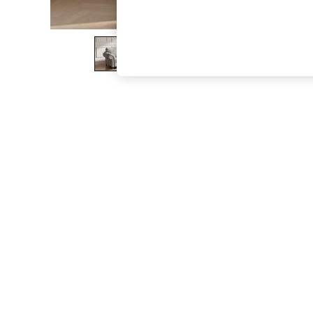
The Occasion Shop
Boho Styles
Festival
Escape into Summer: As Advertised
Top Picks
Spring Dressing
Jeans & a Nice Top
Coastal Prints
Capsule Wardrobe
Graphic Styles
Festival
Balloon Trousers
Self.
All Clothing
Beachwear
Blazers
Coats & Jackets
Co-ords
Dresses
Fleeces
Hoodies & Sweatshirts
Jeans
Jumpsuits & Playsuits
Joggers