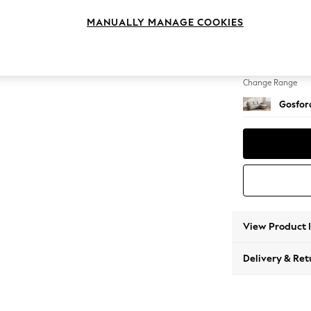
Medium
MANUALLY MANAGE COOKIES
Change Feet
Modern
Change Range
Gosford
View Product 
Delivery & Ret