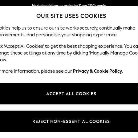
Split the cost with pay in 3.
Find out more
Next day delivery - order by 11pm.
T&Cs apply
OUR SITE USES COOKIES
kies help us to ensure our site works securely, continually make
provements, and personalise your shopping experience.
SCHOOL
BABY
HOLIDAY
BEAUTY
FURNITURE
ck ‘Accept All Cookies’ to get the best shopping experience. You c
Gosford Hig
ange these settings at any time by clicking ‘Manually Manage Coo
low.
Medium Sofa Chais
r more information, please see our
Privacy & Cookie Policy
.
Dimensions:
W273
Your chosen op
ACCEPT ALL COOKIES
Change Fabric And
Plush C
REJECT NON-ESSENTIAL COOKIES
Change Size And 