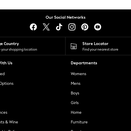
Our Social Networks
ge Country
Store Locator
 your shopping location
Find your nearest store
ith Us
Departments
ted
Womens
 Options
Mens
Boys
Girls
nces
Home
nts & Wine
Furniture