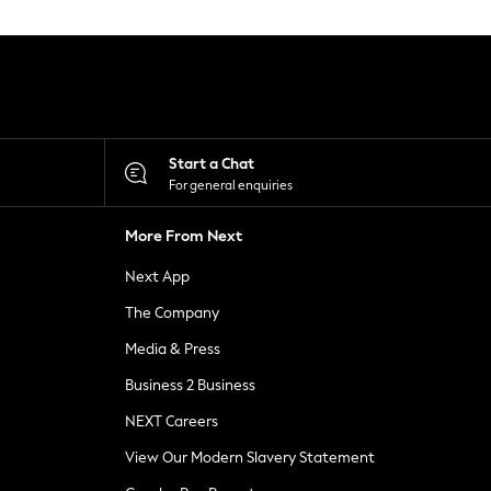
Start a Chat
For general enquiries
More From Next
Next App
The Company
Media & Press
Business 2 Business
NEXT Careers
View Our Modern Slavery Statement