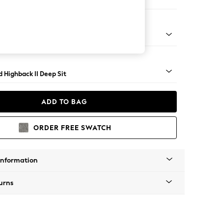
 Sofa Chaise - Right Hand
 Turned Metal Cap - Mid
 Highback II Deep Sit
ADD TO BAG
ORDER FREE SWATCH
Information
urns