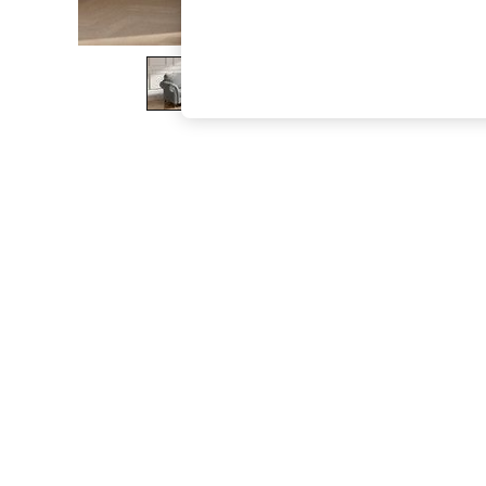
The Occasion Shop
Hardware Detailing
Escape into Summer: As Advertised
Top Picks
Spring Dressing
Jeans & a Nice Top
Coastal Prints
Capsule Wardrobe
Graphic Styles
Festival
Balloon Trousers
Summer Footwear
Self.
All Clothing
Beachwear
Blazers
Coats & Jackets
Co-ords
Dresses
Fleeces
Hoodies & Sweatshirts
Jeans
Jumpsuits & Playsuits
Joggers