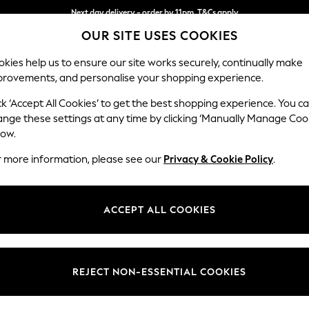
Next day delivery - order by 11pm. T&Cs apply
OUR SITE USES COOKIES
Split the cost with pay in 3.
Find out more
kies help us to ensure our site works securely, continually make
provements, and personalise your shopping experience.
SCHOOL
BABY
HOLIDAY
BEAUTY
FURNITURE
ck ‘Accept All Cookies’ to get the best shopping experience. You c
Gosford Hig
ange these settings at any time by clicking ‘Manually Manage Coo
low.
Medium Sofa Chais
r more information, please see our
Privacy & Cookie Policy
.
Dimensions:
W273
Your chosen op
ACCEPT ALL COOKIES
Change Fabric And
Chunky
REJECT NON-ESSENTIAL COOKIES
Change Size And 