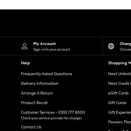
Knitwear
Leggings
Lingerie
Loungewear
Nightwear
Shirts & Blouses
Shorts
Skirts
My Account
Chan
Suits & Tailoring
Sign-in to your account
Choose
Sportswear
Swimwear
Help
Shopping W
Tops & T-Shirts
Trousers
Frequently Asked Questions
Next Unlimi
Waistcoats
Holiday Shop
Delivery Information
Next Credit
All Footwear
New In Footwear
Arrange A Return
eGift Cards
Sandals & Wedges
Product Recall
Gift Cards
Ballet Pumps
Heeled Sandals
Customer Services - 0333 777 8000
Gift Experie
Heels
Check your service provider for charges
Trainers
Flowers, Pla
Loafers
Contact Us