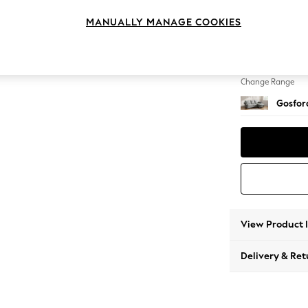
Medium
MANUALLY MANAGE COOKIES
Change Feet
Modern
Change Range
Gosford
View Product 
Delivery & Ret