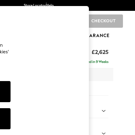
Store Locator
Help
CHECKOUT
0
BRANDS
GIFTS
SPORTS
CLEARANCE
an
hback II Deep Sit
£2,625
kies’
e - Right Hand
Delivered in 9 Weeks
 x H99 x D164cm
tions:
 Colour
 Boucle Easy Clean Mid Grey
Shape