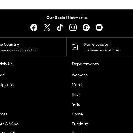
Our Social Networks
ge Country
Store Locator
 your shopping location
Find your nearest store
ith Us
Departments
ted
Womens
 Options
Mens
Boys
Girls
nces
Home
nts & Wine
Furniture