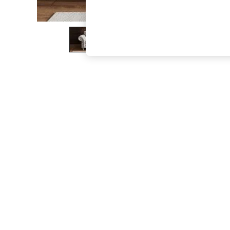
The Occasion Shop
Hardware Detailing
Escape into Summer: As Advertised
Top Picks
Spring Dressing
Jeans & a Nice Top
Coastal Prints
Capsule Wardrobe
Graphic Styles
Festival
Balloon Trousers
Summer Footwear
Self.
All Clothing
Beachwear
Blazers
Coats & Jackets
Co-ords
Dresses
Fleeces
Hoodies & Sweatshirts
Jeans
Jumpsuits & Playsuits
Joggers