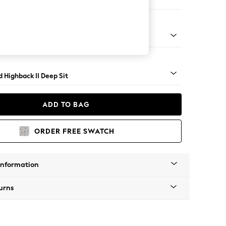
er Small Sofa
rned - Light
 Highback II Deep Sit
ADD TO BAG
ORDER FREE SWATCH
Information
urns