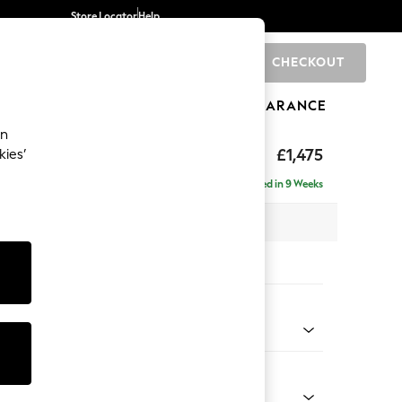
Store Locator
Help
CHECKOUT
0
BRANDS
GIFTS
SPORTS
CLEARANCE
an
hback II Deep Sit
£1,475
kies’
a
Delivered in 9 Weeks
x H99 x D110cm
tions:
 Colour
 Linen Look Print Woodblock Floral Blue
Shape