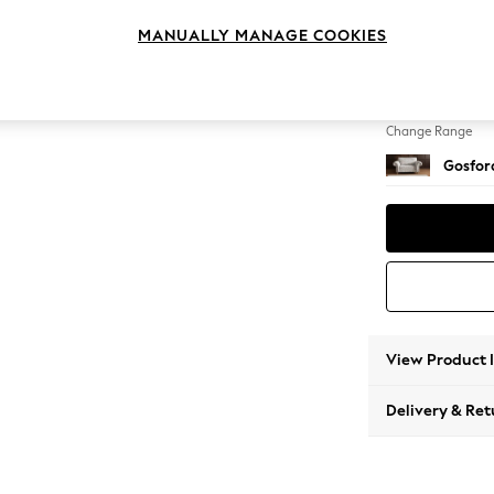
2 Seat
MANUALLY MANAGE COOKIES
Change Feet
Low Tu
Change Range
Gosford
View Product 
Delivery & Ret