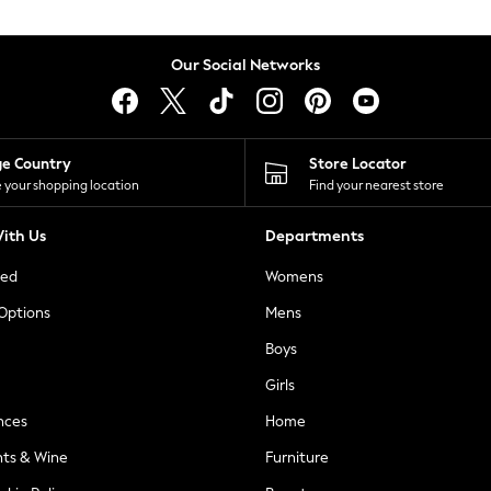
Our Social Networks
ge Country
Store Locator
 your shopping location
Find your nearest store
ith Us
Departments
ted
Womens
 Options
Mens
Boys
Girls
nces
Home
nts & Wine
Furniture