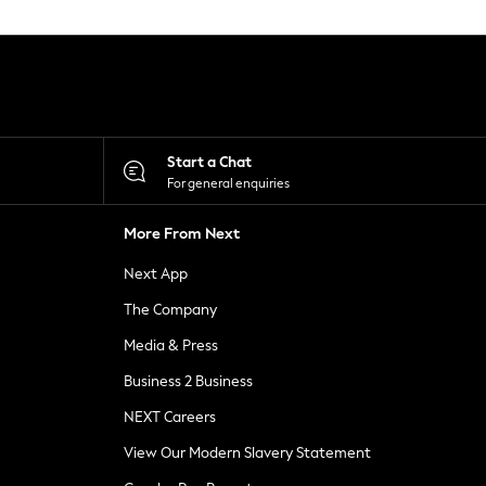
Start a Chat
For general enquiries
More From Next
Next App
The Company
Media & Press
Business 2 Business
NEXT Careers
View Our Modern Slavery Statement