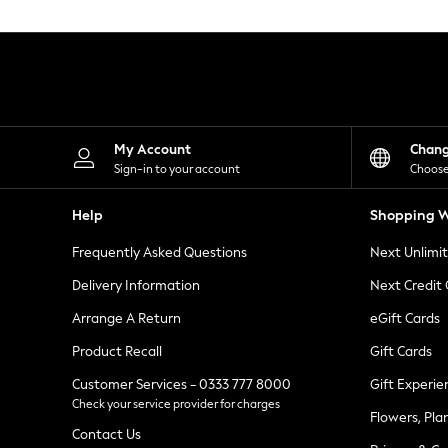
Knitwear
Leggings
Lingerie
Loungewear
Nightwear
Shirts & Blouses
Shorts
Skirts
My Account
Chan
Suits & Tailoring
Sign-in to your account
Choose
Sportswear
Swimwear
Help
Shopping W
Tops & T-Shirts
Trousers
Frequently Asked Questions
Next Unlimi
Waistcoats
Holiday Shop
Delivery Information
Next Credit
All Footwear
New In Footwear
Arrange A Return
eGift Cards
Sandals & Wedges
Product Recall
Gift Cards
Ballet Pumps
Heeled Sandals
Customer Services - 0333 777 8000
Gift Experie
Heels
Check your service provider for charges
Trainers
Flowers, Pla
Loafers
Contact Us