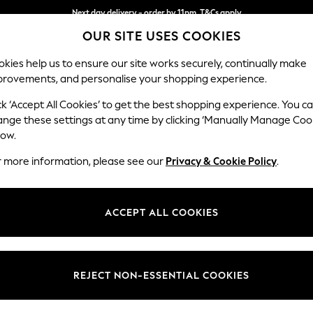
Next day delivery - order by 11pm. T&Cs apply
OUR SITE USES COOKIES
Split the cost with pay in 3.
Find out more
kies help us to ensure our site works securely, continually make
provements, and personalise your shopping experience.
SCHOOL
BABY
HOLIDAY
BEAUTY
FURNITURE
ck ‘Accept All Cookies’ to get the best shopping experience. You c
Gosford Hig
ange these settings at any time by clicking ‘Manually Manage Coo
low.
2 Seater Small Sof
r more information, please see our
Privacy & Cookie Policy
.
Dimensions:
W176 
Your chosen op
ACCEPT ALL COOKIES
Change Fabric And
Relaxed
REJECT NON-ESSENTIAL COOKIES
Change Size And 