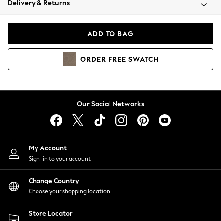
Delivery & Returns
Coats & Jackets
Co-ords
Dresses
ADD TO BAG
Fleeces
Hoodies & Sweatshirts
ORDER
FREE
SWATCH
Jeans
Jumpsuits & Playsuits
Joggers
Knitwear
Our Social Networks
Leggings
Lingerie
Loungewear
Nightwear
My Account
Shirts & Blouses
Sign-in to your account
Shorts
Change Country
Skirts
Choose your shopping location
Suits & Tailoring
Sportswear
Store Locator
Swimwear