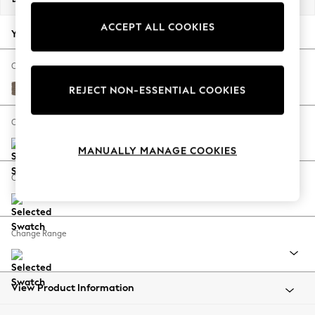
Back To College
ACCEPT ALL COOKIES
Autumn Must Haves
Your chosen options:
The Occasion Shop
Hardware Detailing
Change Fabric And Colour
Escape into Summer: As Advertised
Chunky Weave Dark Natural
REJECT NON-ESSENTIAL COOKIES
Top Picks
Spring Dressing
Change Size And Shape
Jeans & a Nice Top
MANUALLY MANAGE COOKIES
Coastal Prints
Capsule Wardrobe
Change Feet
Graphic Styles
Festival
Balloon Trousers
Change Range
Summer Footwear
Self.
All Clothing
Beachwear
View Product Information
Blazers