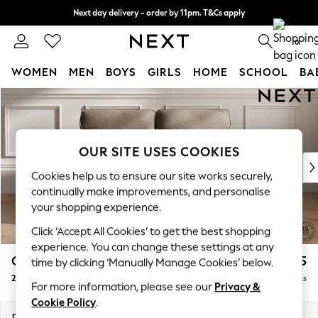
Next day delivery - order by 11pm. T&Cs apply
Split the cost with pay in 3.
Find out more
0
WOMEN
MEN
BOYS
GIRLS
HOME
SCHOOL
BA
Skip to Main Content
For You
WOMEN
New In & Trending
New: This Week
OUR SITE USES COOKIES
New: NEXT
Cookies help us to ensure our site works securely,
Top Picks
continually make improvements, and personalise
Trending On Social
your shopping experience.
Polka Dots
Click ‘Accept All Cookies’ to get the best shopping
Summer Textures
experience. You can change these settings at any
Blues & Chambrays
Gosford Highback II Deep Sit
£1,525
time by clicking ‘Manually Manage Cookies’ below.
Summer Whites
2 Seater Sofa
Delivered in 9 Weeks
Chocolate Brown
For more information, please see our
Privacy &
Linen Collection
Cookie Policy
.
New Season Workwear
Dimensions:
W191 x H99 x D110cm