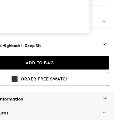
er Sofa
- Light
 Highback II Deep Sit
ADD TO BAG
ORDER FREE SWATCH
Information
urns