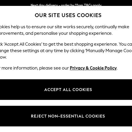
Next day delivery - order by 11pm.
T&Cs apply
OUR SITE USES COOKIES
Split the cost with pay in 3.
Find out more
kies help us to ensure our site works securely, continually make
provements, and personalise your shopping experience.
SCHOOL
BABY
HOLIDAY
BEAUTY
FURNITURE
ck ‘Accept All Cookies’ to get the best shopping experience. You c
Gosford Hig
ange these settings at any time by clicking ‘Manually Manage Coo
low.
3 Seater Sofa
r more information, please see our
Privacy & Cookie Policy
.
Dimensions:
W227 
Your chosen op
ACCEPT ALL COOKIES
Change Fabric And
Boucle 
REJECT NON-ESSENTIAL COOKIES
Change Size And 