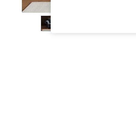
The Occasion Shop
Boho Styles
Festival
Escape into Summer: As Advertised
Top Picks
Spring Dressing
Jeans & a Nice Top
Coastal Prints
Capsule Wardrobe
Graphic Styles
Festival
Balloon Trousers
Self.
All Clothing
Beachwear
Blazers
Coats & Jackets
Co-ords
Dresses
Fleeces
Hoodies & Sweatshirts
Jeans
Jumpsuits & Playsuits
Joggers