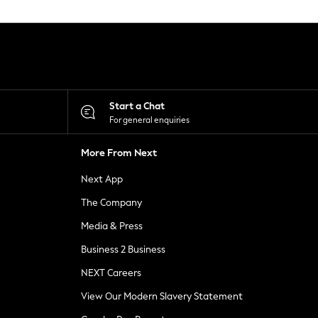
Start a Chat
For general enquiries
More From Next
Next App
The Company
Media & Press
Business 2 Business
NEXT Careers
View Our Modern Slavery Statement