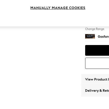
3 Seat
MANUALLY MANAGE COOKIES
Change Feet
Castor 
Change Range
Gosford
View Product 
Delivery & Ret