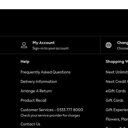
Knitwear
Leggings
Lingerie
Loungewear
Nightwear
Shirts & Blouses
Shorts
Skirts
My Account
Chan
Suits & Tailoring
Sign-in to your account
Choose
Sportswear
Swimwear
Help
Shopping W
Tops & T-Shirts
Trousers
Frequently Asked Questions
Next Unlimi
Waistcoats
Holiday Shop
Delivery Information
Next Credit
All Footwear
New In Footwear
Arrange A Return
eGift Cards
Sandals & Wedges
Product Recall
Gift Cards
Ballet Pumps
Heeled Sandals
Customer Services - 0333 777 8000
Gift Experie
Heels
Check your service provider for charges
Trainers
Flowers, Pla
Loafers
Contact Us