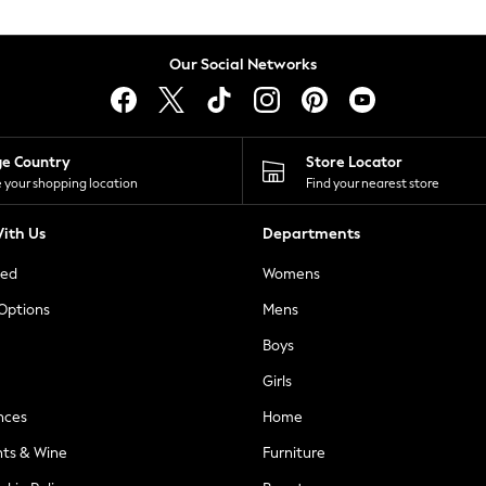
Our Social Networks
ge Country
Store Locator
 your shopping location
Find your nearest store
ith Us
Departments
ted
Womens
 Options
Mens
Boys
Girls
nces
Home
nts & Wine
Furniture