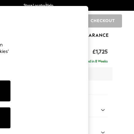
Store Locator
Help
CHECKOUT
0
BRANDS
GIFTS
SPORTS
CLEARANCE
an
hback II Deep Sit
£1,725
kies’
Delivered in 8 Weeks
x H99 x D110cm
tions:
 Colour
Chenille Dark Slate Blue
Shape