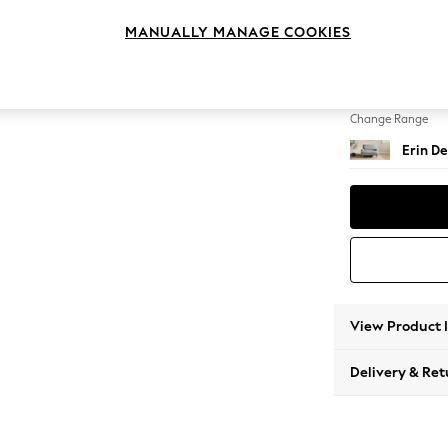
Snuggl
MANUALLY MANAGE COOKIES
Change Feet
High Cl
Change Range
Erin De
View Product 
Delivery & Ret