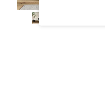
The Occasion Shop
Boho Styles
Festival
Escape into Summer: As Advertised
Top Picks
Spring Dressing
Jeans & a Nice Top
Coastal Prints
Capsule Wardrobe
Graphic Styles
Festival
Balloon Trousers
Self.
All Clothing
Beachwear
Blazers
Coats & Jackets
Co-ords
Dresses
Fleeces
Hoodies & Sweatshirts
Jeans
Jumpsuits & Playsuits
Joggers