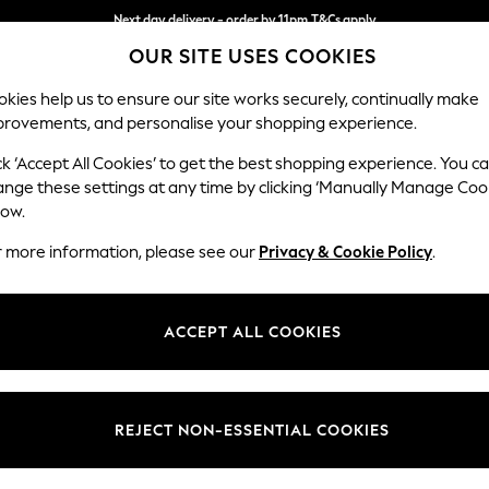
Next day delivery - order by 11pm.
T&Cs apply
OUR SITE USES COOKIES
Split the cost with pay in 3.
Find out more
kies help us to ensure our site works securely, continually make
provements, and personalise your shopping experience.
SCHOOL
BABY
HOLIDAY
BEAUTY
FURNITURE
ck ‘Accept All Cookies’ to get the best shopping experience. You c
Erin Deep R
ange these settings at any time by clicking ‘Manually Manage Coo
low.
Snuggle
r more information, please see our
Privacy & Cookie Policy
.
Dimensions:
W124
Your chosen op
ACCEPT ALL COOKIES
Change Fabric And
Chunky
REJECT NON-ESSENTIAL COOKIES
Change Size And 