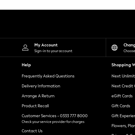
Knitwear
Leggings
Lingerie
Loungewear
Nightwear
Shirts & Blouses
Shorts
Skirts
My Account
Chan
Suits & Tailoring
Sign-in to your account
Choose
Sportswear
Swimwear
Help
Shopping W
Tops & T-Shirts
Trousers
Frequently Asked Questions
Next Unlimi
Waistcoats
Holiday Shop
Delivery Information
Next Credit
All Footwear
New In Footwear
Arrange A Return
eGift Cards
Sandals & Wedges
Product Recall
Gift Cards
Ballet Pumps
Heeled Sandals
Customer Services - 0333 777 8000
Gift Experie
Heels
Check your service provider for charges
Trainers
Flowers, Pla
Loafers
Contact Us