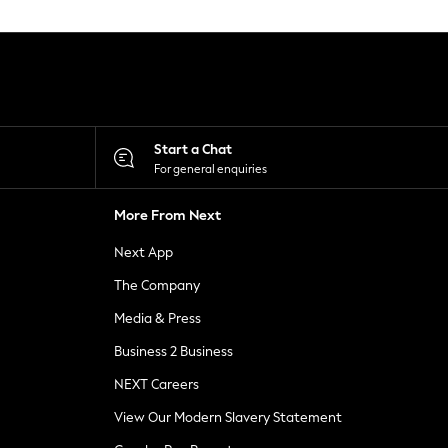
Start a Chat
For general enquiries
More From Next
Next App
The Company
Media & Press
Business 2 Business
NEXT Careers
View Our Modern Slavery Statement