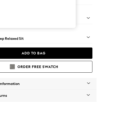
e
assic Turned Brass Castor - Mid
ep Relaxed Sit
ADD TO BAG
ORDER FREE SWATCH
Information
urns