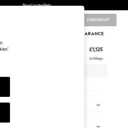
Store Locator
Help
CHECKOUT
0
BRANDS
GIFTS
SPORTS
CLEARANCE
an
elaxed Sit
£1,125
kies’
in 5 Days
 x H90 x D106cm
tions:
 Colour
 Boucle Easy Clean Mid Grey
Shape