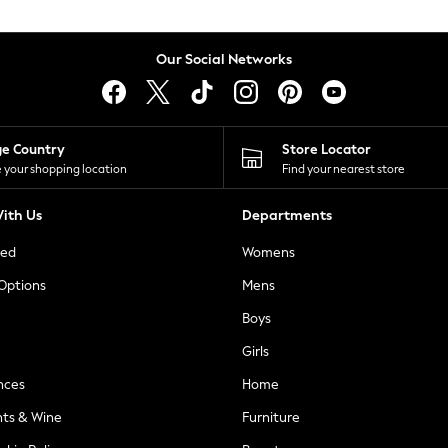
Our Social Networks
ge Country
Store Locator
 your shopping location
Find your nearest store
ith Us
Departments
ted
Womens
 Options
Mens
Boys
Girls
nces
Home
nts & Wine
Furniture