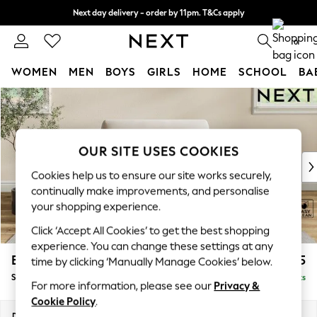
Next day delivery - order by 11pm. T&Cs apply
Split the cost with pay in 3.
Find out more
0
WOMEN
MEN
BOYS
GIRLS
HOME
SCHOOL
BA
Skip to Main Content
For You
WOMEN
New In & Trending
New: This Week
OUR SITE USES COOKIES
New: NEXT
Cookies help us to ensure our site works securely,
Top Picks
continually make improvements, and personalise
Trending On Social
your shopping experience.
Polka Dots
Click ‘Accept All Cookies’ to get the best shopping
Summer Textures
experience. You can change these settings at any
Blues & Chambrays
Erin Deep Relaxed Sit
£1,025
time by clicking ‘Manually Manage Cookies’ below.
Summer Whites
Snuggle
Delivered in 8 Weeks
Chocolate Brown
For more information, please see our
Privacy &
Linen Collection
Cookie Policy
.
New Season Workwear
Dimensions:
W124 x H90 x D106cm