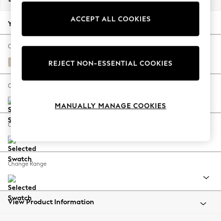
Back To College
ACCEPT ALL COOKIES
Autumn Must Haves
Your chosen options:
The Occasion Shop
Hardware Detailing
Change Fabric And Colour
Escape into Summer: As Advertised
Tweedy Blend Easy Clean Oyster
REJECT NON-ESSENTIAL COOKIES
Top Picks
Spring Dressing
Change Size And Shape
Jeans & a Nice Top
MANUALLY MANAGE COOKIES
Coastal Prints
Capsule Wardrobe
Change Feet
Graphic Styles
Festival
Balloon Trousers
Change Range
Summer Footwear
Self.
All Clothing
Beachwear
View Product Information
Blazers