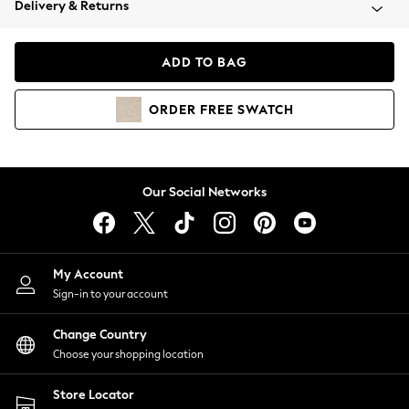
Delivery & Returns
Coats & Jackets
Co-ords
Dresses
ADD TO BAG
Fleeces
Hoodies & Sweatshirts
ORDER
FREE
SWATCH
Jeans
Jumpsuits & Playsuits
Joggers
Knitwear
Our Social Networks
Leggings
Lingerie
Loungewear
Nightwear
My Account
Shirts & Blouses
Sign-in to your account
Shorts
Change Country
Skirts
Choose your shopping location
Suits & Tailoring
Sportswear
Store Locator
Swimwear