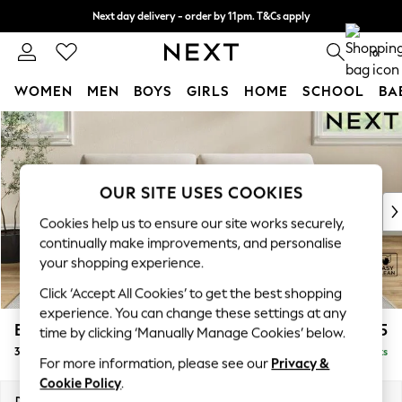
Next day delivery - order by 11pm. T&Cs apply
Split the cost with pay in 3.
Find out more
0
WOMEN
MEN
BOYS
GIRLS
HOME
SCHOOL
BA
Skip to Main Content
For You
WOMEN
New In & Trending
New: This Week
OUR SITE USES COOKIES
New: NEXT
Cookies help us to ensure our site works securely,
Top Picks
continually make improvements, and personalise
Trending on Social
your shopping experience.
Polka Dots
Click ‘Accept All Cookies’ to get the best shopping
Summer Textures
experience. You can change these settings at any
Blues & Chambrays
Erin Deep Relaxed Sit
£1,425
time by clicking ‘Manually Manage Cookies’ below.
Chocolate Brown
3 Seater Sofa
Delivered in 8 Weeks
Linen Collection
For more information, please see our
Privacy &
Summer Whites
Cookie Policy
.
Jorts & Bermuda Shorts
Dimensions:
W220 x H90 x D106cm