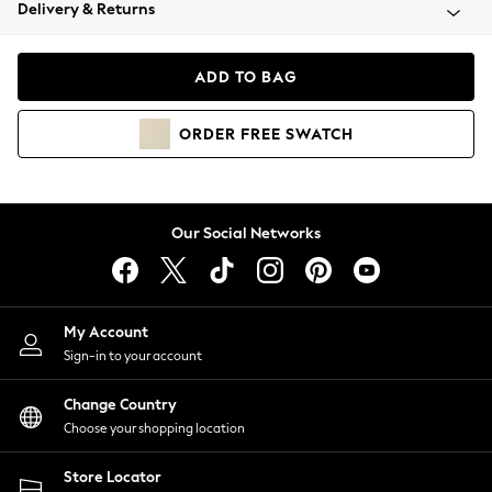
Coats & Jackets
Delivery & Returns
Co-ords
Dresses
ADD TO BAG
Fleeces
Hoodies & Sweatshirts
ORDER
FREE
SWATCH
Jeans
Jumpsuits & Playsuits
Joggers
Knitwear
Our Social Networks
Leggings
Lingerie
Loungewear
Nightwear
My Account
Shirts & Blouses
Sign-in to your account
Shorts
Skirts
Change Country
Suits & Tailoring
Choose your shopping location
Sportswear
Store Locator
Swimwear