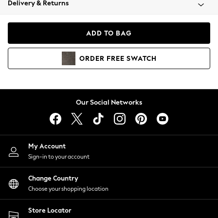
Delivery & Returns
Coats & Jackets
Co-ords
Dresses
ADD TO BAG
Fleeces
Hoodies & Sweatshirts
ORDER
FREE
SWATCH
Jeans
Jumpsuits & Playsuits
Joggers
Knitwear
Our Social Networks
Leggings
Lingerie
Loungewear
Nightwear
My Account
Shirts & Blouses
Sign-in to your account
Shorts
Change Country
Skirts
Choose your shopping location
Suits & Tailoring
Sportswear
Store Locator
Swimwear