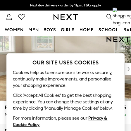
Next day delivery - order by 11pm. T&Cs apply
Split the cost with pay in 3.
Find out more
0
WOMEN
MEN
BOYS
GIRLS
HOME
SCHOOL
BA
Skip to Main Content
For You
WOMEN
New In & Trending
New: This Week
OUR SITE USES COOKIES
New: NEXT
Cookies help us to ensure our site works securely,
Top Picks
continually make improvements, and personalise
Trending on Social
your shopping experience.
Polka Dots
Click ‘Accept All Cookies’ to get the best shopping
Summer Textures
experience. You can change these settings at any
Blues & Chambrays
Erin Deep Relaxed Sit
£2,025
time by clicking ‘Manually Manage Cookies’ below.
Chocolate Brown
Medium Sofa Chaise - Left Hand
Delivered in 8 Weeks
Linen Collection
For more information, please see our
Privacy &
Summer Whites
Cookie Policy
.
Jorts & Bermuda Shorts
Dimensions:
W269 x H90 x D156cm