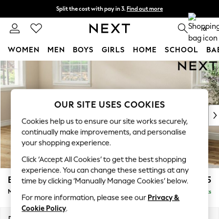
Split the cost with pay in 3.
Find out more
Next day delivery - order by 11pm.
T&Cs apply
0
WOMEN
MEN
BOYS
GIRLS
HOME
SCHOOL
BA
Skip to Main Content
For You
WOMEN
New In & Trending
New: This Week
OUR SITE USES COOKIES
New: NEXT
Cookies help us to ensure our site works securely,
Top Picks
continually make improvements, and personalise
Trending on Social
your shopping experience.
Polka Dots
Click ‘Accept All Cookies’ to get the best shopping
Summer Textures
experience. You can change these settings at any
Blues & Chambrays
Erin Deep Relaxed Sit
£2,025
time by clicking ‘Manually Manage Cookies’ below.
Chocolate Brown
Medium Sofa Chaise - Left Hand
Delivered in 7 Weeks
Linen Collection
For more information, please see our
Privacy &
Summer Whites
Cookie Policy
.
Jorts & Bermuda Shorts
Dimensions:
W269 x H90 x D156cm