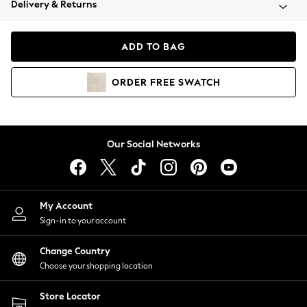
Delivery & Returns
Coats & Jackets
Co-ords
Dresses
ADD TO BAG
Fleeces
Hoodies & Sweatshirts
ORDER
FREE
SWATCH
Jeans
Jumpsuits & Playsuits
Joggers
Knitwear
Our Social Networks
Leggings
Lingerie
Loungewear
Nightwear
My Account
Shirts & Blouses
Sign-in to your account
Shorts
Change Country
Skirts
Choose your shopping location
Suits & Tailoring
Sportswear
Store Locator
Swimwear