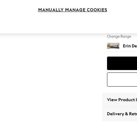
Medium
MANUALLY MANAGE COOKIES
Change Feet
High Cl
Change Range
Erin De
View Product 
Delivery & Ret