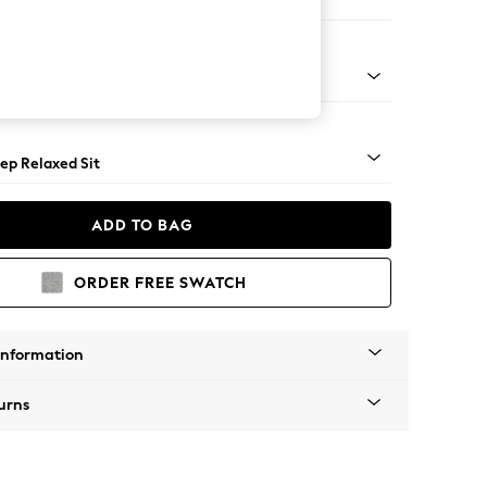
 Sofa Chaise - Left Hand
assic Turned Brass Castor - Dark
ep Relaxed Sit
ADD TO BAG
ORDER FREE SWATCH
Information
urns