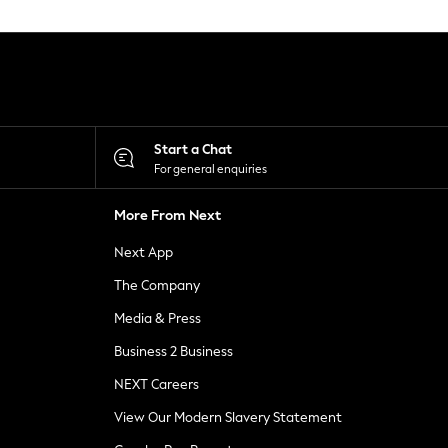
Start a Chat
For general enquiries
More From Next
Next App
The Company
Media & Press
Business 2 Business
NEXT Careers
View Our Modern Slavery Statement