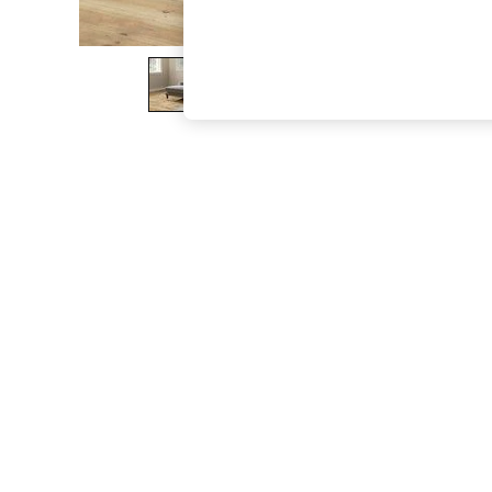
The Occasion Shop
Boho Styles
Festival
Escape into Summer: As Advertised
Top Picks
Spring Dressing
Jeans & a Nice Top
Coastal Prints
Capsule Wardrobe
Graphic Styles
Festival
Balloon Trousers
Self.
All Clothing
Beachwear
Blazers
Coats & Jackets
Co-ords
Dresses
Fleeces
Hoodies & Sweatshirts
Jeans
Jumpsuits & Playsuits
Joggers