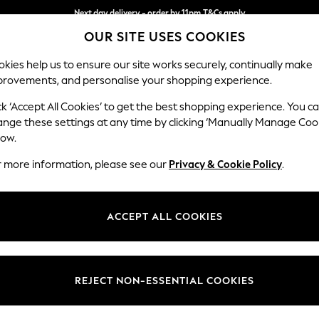
Next day delivery - order by 11pm.
T&Cs apply
OUR SITE USES COOKIES
Split the cost with pay in 3.
Find out more
kies help us to ensure our site works securely, continually make
provements, and personalise your shopping experience.
SCHOOL
BABY
HOLIDAY
BEAUTY
FURNITURE
ck ‘Accept All Cookies’ to get the best shopping experience. You c
Erin Deep R
ange these settings at any time by clicking ‘Manually Manage Coo
low.
Medium Sofa Chais
r more information, please see our
Privacy & Cookie Policy
.
Dimensions:
W269
Your chosen op
ACCEPT ALL COOKIES
Change Fabric And
Chunky
REJECT NON-ESSENTIAL COOKIES
Change Size And 