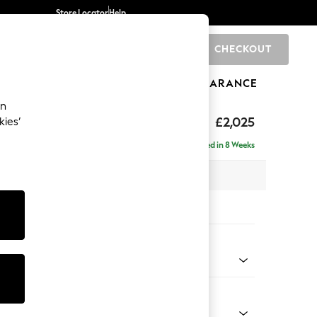
Store Locator
Help
CHECKOUT
0
BRANDS
GIFTS
SPORTS
CLEARANCE
an
elaxed Sit
£2,025
kies’
e - Left Hand
Delivered in 8 Weeks
 x H90 x D156cm
tions:
 Colour
 Marl Mid Grey
Shape