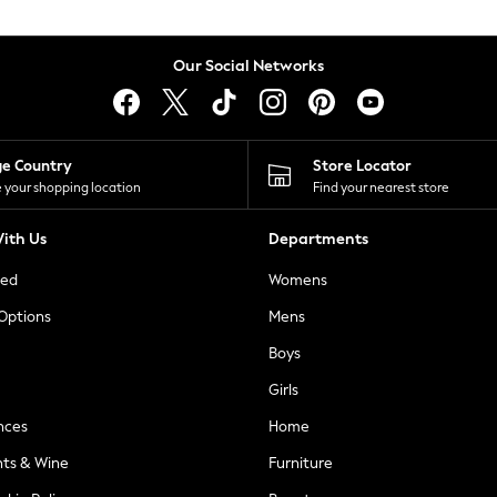
Our Social Networks
ge Country
Store Locator
 your shopping location
Find your nearest store
ith Us
Departments
ted
Womens
 Options
Mens
Boys
Girls
nces
Home
nts & Wine
Furniture