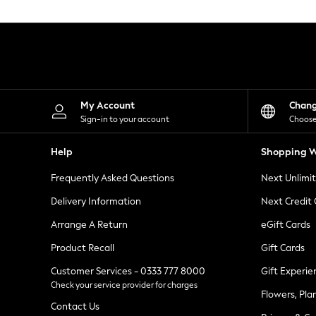
Knitwear
Leggings
Lingerie
Loungewear
Nightwear
Shirts & Blouses
Shorts
Skirts
My Account
Chan
Suits & Tailoring
Sign-in to your account
Choose
Sportswear
Swimwear
Help
Shopping W
Tops & T-Shirts
Trousers
Frequently Asked Questions
Next Unlimi
Waistcoats
Holiday Shop
Delivery Information
Next Credit
All Footwear
New In Footwear
Arrange A Return
eGift Cards
Sandals & Wedges
Product Recall
Gift Cards
Ballet Pumps
Heeled Sandals
Customer Services - 0333 777 8000
Gift Experie
Heels
Check your service provider for charges
Trainers
Flowers, Pla
Loafers
Contact Us