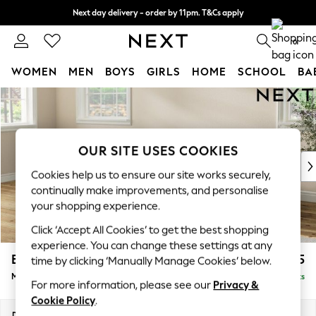
Next day delivery - order by 11pm. T&Cs apply
Split the cost with pay in 3.
Find out more
0
WOMEN
MEN
BOYS
GIRLS
HOME
SCHOOL
BA
Skip to Main Content
For You
WOMEN
New In & Trending
New: This Week
OUR SITE USES COOKIES
New: NEXT
Cookies help us to ensure our site works securely,
Top Picks
continually make improvements, and personalise
Trending on Social
your shopping experience.
Polka Dots
Click ‘Accept All Cookies’ to get the best shopping
Summer Textures
experience. You can change these settings at any
Blues & Chambrays
Erin Deep Relaxed Sit
£2,025
time by clicking ‘Manually Manage Cookies’ below.
Chocolate Brown
Medium Sofa Chaise - Left Hand
Delivered in 8 Weeks
Linen Collection
For more information, please see our
Privacy &
Summer Whites
Cookie Policy
.
Jorts & Bermuda Shorts
Dimensions:
W269 x H90 x D156cm