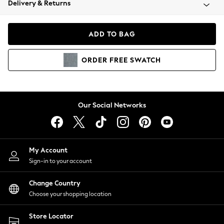
Delivery & Returns
Coats & Jackets
Co-ords
Dresses
ADD TO BAG
Fleeces
Hoodies & Sweatshirts
ORDER
FREE
SWATCH
Jeans
Jumpsuits & Playsuits
Joggers
Knitwear
Our Social Networks
Leggings
Lingerie
Loungewear
Nightwear
My Account
Shirts & Blouses
Sign-in to your account
Shorts
Change Country
Skirts
Choose your shopping location
Suits & Tailoring
Sportswear
Store Locator
Swimwear