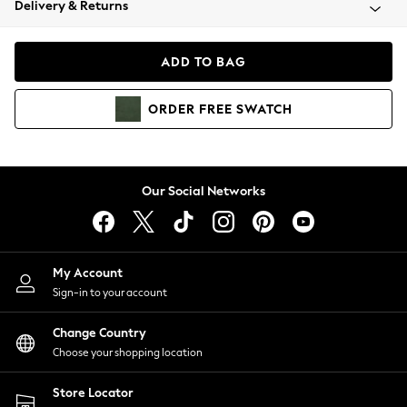
Delivery & Returns
Coats & Jackets
Co-ords
Dresses
ADD TO BAG
Fleeces
Hoodies & Sweatshirts
ORDER
FREE
SWATCH
Jeans
Jumpsuits & Playsuits
Joggers
Knitwear
Our Social Networks
Leggings
Lingerie
Loungewear
Nightwear
My Account
Shirts & Blouses
Sign-in to your account
Shorts
Change Country
Skirts
Choose your shopping location
Suits & Tailoring
Sportswear
Store Locator
Swimwear