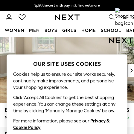
Split the cost with pay in 3.
Find out more
Next day delivery - order by 11pm. T&Cs apply
0
WOMEN
MEN
BOYS
GIRLS
HOME
SCHOOL
BA
Skip to Main Content
For You
WOMEN
New In & Trending
New: This Week
OUR SITE USES COOKIES
New: NEXT
Cookies help us to ensure our site works securely,
Top Picks
continually make improvements, and personalise
Trending on Social
your shopping experience.
Polka Dots
Click ‘Accept All Cookies’ to get the best shopping
Summer Textures
experience. You can change these settings at any
Blues & Chambrays
Erin Deep Relaxed Sit
£2,025
time by clicking ‘Manually Manage Cookies’ below.
Chocolate Brown
Medium Sofa Chaise - Left Hand
Delivered in 8 Weeks
Linen Collection
For more information, please see our
Privacy &
Summer Whites
Cookie Policy
.
Jorts & Bermuda Shorts
Dimensions:
W269 x H90 x D156cm