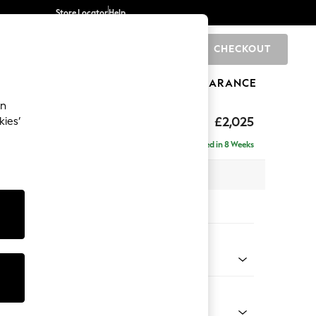
Store Locator
Help
CHECKOUT
0
BRANDS
GIFTS
SPORTS
CLEARANCE
an
elaxed Sit
£2,025
kies’
e - Left Hand
Delivered in 8 Weeks
 x H90 x D156cm
tions:
 Colour
d Chenille Light Natural
Shape