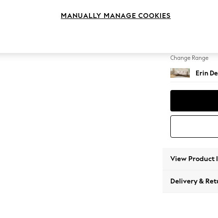
Medium
MANUALLY MANAGE COOKIES
Change Feet
High Cl
Change Range
Erin De
View Product 
Delivery & Ret