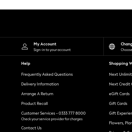
Knitwear
Leggings
Lingerie
Loungewear
Nightwear
Shirts & Blouses
Shorts
Skirts
My Account
Chan
Suits & Tailoring
Sign-in to your account
Choose
Sportswear
Swimwear
Help
Shopping W
Tops & T-Shirts
Trousers
Frequently Asked Questions
Next Unlimi
Waistcoats
Holiday Shop
Delivery Information
Next Credit
All Footwear
New In Footwear
Arrange A Return
eGift Cards
Sandals & Wedges
Product Recall
Gift Cards
Ballet Pumps
Heeled Sandals
Customer Services - 0333 777 8000
Gift Experie
Heels
Check your service provider for charges
Trainers
Flowers, Pla
Loafers
Contact Us