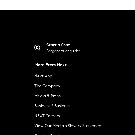
Start a Chat
For general enquiries
More From Next
Next App
The Company
Media & Press
Business 2 Business
NEXT Careers
View Our Modern Slavery Statement