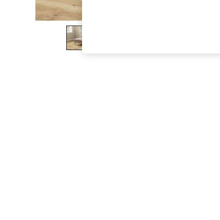
The Occasion Shop
Hardware Detailing
Escape into Summer: As Advertised
Top Picks
Spring Dressing
Jeans & a Nice Top
Coastal Prints
Capsule Wardrobe
Graphic Styles
Festival
Balloon Trousers
Summer Footwear
Self.
All Clothing
Beachwear
Blazers
Coats & Jackets
Co-ords
Dresses
Fleeces
Hoodies & Sweatshirts
Jeans
Jumpsuits & Playsuits
Joggers