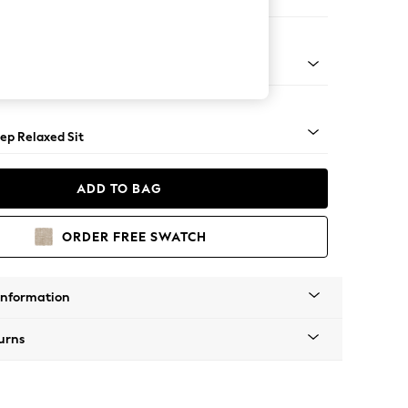
 Sofa Chaise - Left Hand
assic Turned Chrome Castor - Light
ep Relaxed Sit
ADD TO BAG
ORDER FREE SWATCH
Information
urns