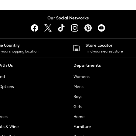
Our Social Networks
ge Country
Store Locator
 your shopping location
Find your nearest store
ith Us
Departments
ted
Womens
 Options
Mens
Boys
Girls
nces
Home
nts & Wine
Furniture