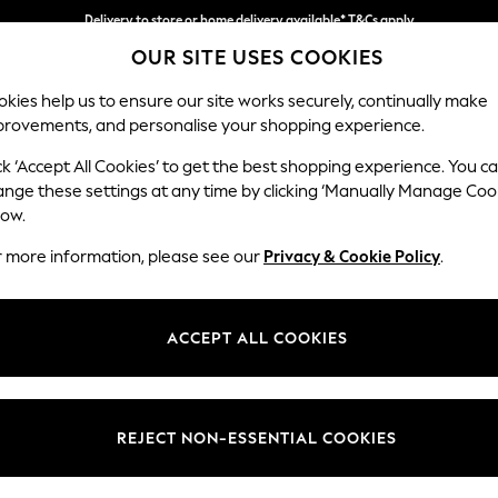
Delivery to store or home delivery available* T&Cs apply
OUR SITE USES COOKIES
Split the cost with pay in 3.
Find out more
kies help us to ensure our site works securely, continually make
provements, and personalise your shopping experience.
SCHOOL
BABY
HOLIDAY
BEAUTY
FURNITURE
ck ‘Accept All Cookies’ to get the best shopping experience. You c
Erin Deep R
ange these settings at any time by clicking ‘Manually Manage Coo
low.
Medium Sofa Chais
r more information, please see our
Privacy & Cookie Policy
.
Dimensions:
W269
Your chosen op
ACCEPT ALL COOKIES
Change Fabric And
Cotswol
REJECT NON-ESSENTIAL COOKIES
Change Size And 