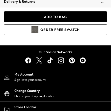
Delivery & Returns
Coats & Jackets
Co-ords
Dresses
ADD TO BAG
Fleeces
Hoodies & Sweatshirts
ORDER
FREE
SWATCH
Jeans
Jumpsuits & Playsuits
Joggers
Knitwear
Our Social Networks
Leggings
Lingerie
Loungewear
Nightwear
My Account
Shirts & Blouses
Sign-in to your account
Shorts
Change Country
Skirts
Choose your shopping location
Suits & Tailoring
Sportswear
Store Locator
Swimwear