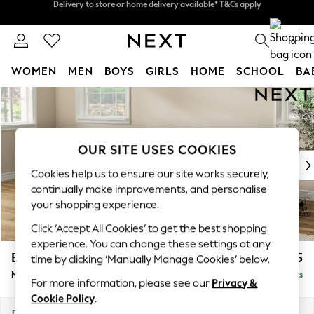
Split the cost with pay in 3.
Find out more
Delivery to store or home delivery available* T&Cs apply
0
WOMEN
MEN
BOYS
GIRLS
HOME
SCHOOL
BA
Skip to Main Content
For You
WOMEN
New In & Trending
New: This Week
OUR SITE USES COOKIES
New: NEXT
Cookies help us to ensure our site works securely,
Top Picks
continually make improvements, and personalise
Trending on Social
your shopping experience.
Polka Dots
Click ‘Accept All Cookies’ to get the best shopping
Summer Textures
experience. You can change these settings at any
Blues & Chambrays
Erin Deep Relaxed Sit
£2,025
time by clicking ‘Manually Manage Cookies’ below.
Chocolate Brown
Medium Sofa Chaise - Left Hand
Delivered in 8 Weeks
Linen Collection
For more information, please see our
Privacy &
Summer Whites
Cookie Policy
.
Jorts & Bermuda Shorts
Dimensions:
W269 x H90 x D156cm