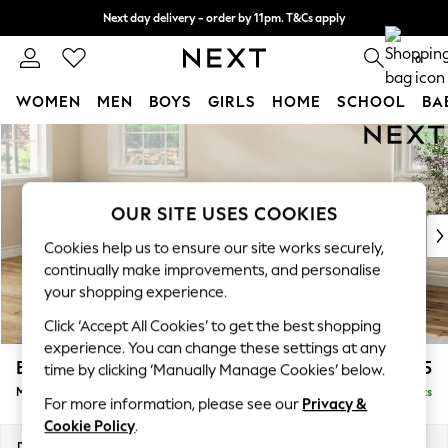
Next day delivery - order by 11pm. T&Cs apply
Split the cost with pay in 3.
Find out more
0
WOMEN
MEN
BOYS
GIRLS
HOME
SCHOOL
BA
Skip to Main Content
For You
WOMEN
New In & Trending
New: This Week
OUR SITE USES COOKIES
New: NEXT
Cookies help us to ensure our site works securely,
Top Picks
continually make improvements, and personalise
Trending On Social
your shopping experience.
Polka Dots
Click ‘Accept All Cookies’ to get the best shopping
Summer Textures
experience. You can change these settings at any
Blues & Chambrays
Erin Deep Relaxed Sit
£2,025
time by clicking ‘Manually Manage Cookies’ below.
Summer Whites
Medium Sofa Chaise - Left Hand
Delivered in 8 Weeks
Chocolate Brown
For more information, please see our
Privacy &
Linen Collection
Cookie Policy
.
New Season Workwear
Dimensions:
W269 x H90 x D156cm