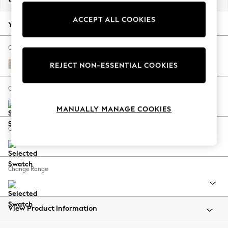
Back To College
ACCEPT ALL COOKIES
Autumn Must Haves
Your chosen options:
The Occasion Shop
Hardware Detailing
Change Fabric And Colour
Escape into Summer: As Advertised
Boucle Chenille Oyster
REJECT NON-ESSENTIAL COOKIES
Top Picks
Spring Dressing
Change Size And Shape
Jeans & a Nice Top
MANUALLY MANAGE COOKIES
Coastal Prints
Capsule Wardrobe
Change Feet
Graphic Styles
Festival
Balloon Trousers
Change Range
Summer Footwear
Self.
All Clothing
Beachwear
View Product Information
Blazers