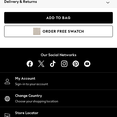
Delivery & Returns
Coats & Jackets
Co-ords
Dresses
ADD TO BAG
Fleeces
Hoodies & Sweatshirts
ORDER
FREE
SWATCH
Jeans
Jumpsuits & Playsuits
Joggers
Knitwear
Our Social Networks
Leggings
Lingerie
Loungewear
Nightwear
My Account
Shirts & Blouses
Sign-in to your account
Shorts
Change Country
Skirts
Choose your shopping location
Suits & Tailoring
Sportswear
Store Locator
Swimwear