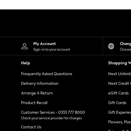
Knitwear
Leggings
Lingerie
Loungewear
Nightwear
Shirts & Blouses
Shorts
Skirts
My Account
Chan
Suits & Tailoring
Sign-in to your account
Choose
Sportswear
Swimwear
Help
Shopping W
Tops & T-Shirts
Trousers
Frequently Asked Questions
Next Unlimi
Waistcoats
Holiday Shop
Delivery Information
Next Credit
All Footwear
New In Footwear
Arrange A Return
eGift Cards
Sandals & Wedges
Product Recall
Gift Cards
Ballet Pumps
Heeled Sandals
Customer Services - 0333 777 8000
Gift Experie
Heels
Check your service provider for charges
Trainers
Flowers, Pla
Loafers
Contact Us