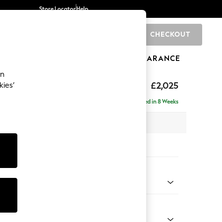
Store Locator
Help
CHECKOUT
0
BRANDS
GIFTS
SPORTS
CLEARANCE
an
elaxed Sit
£2,025
kies’
e - Left Hand
Delivered in 8 Weeks
 x H90 x D156cm
tions:
 Colour
 Marl Mid Blue
Shape