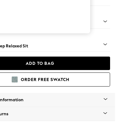
 Sofa Chaise - Left Hand
assic Turned - Dark
ep Relaxed Sit
ADD TO BAG
ORDER FREE SWATCH
Information
urns