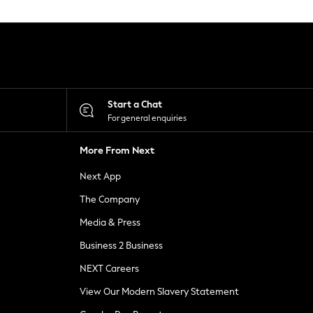
Start a Chat
For general enquiries
More From Next
Next App
The Company
Media & Press
Business 2 Business
NEXT Careers
View Our Modern Slavery Statement