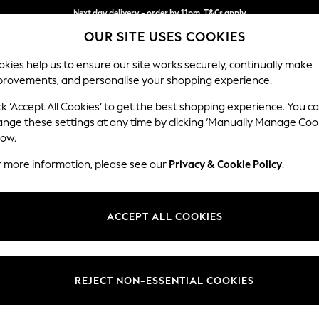
Next day delivery - order by 11pm. T&Cs apply
OUR SITE USES COOKIES
Split the cost with pay in 3.
Find out more
kies help us to ensure our site works securely, continually make
provements, and personalise your shopping experience.
SCHOOL
BABY
HOLIDAY
BEAUTY
FURNITURE
ck ‘Accept All Cookies’ to get the best shopping experience. You c
Erin Deep R
ange these settings at any time by clicking ‘Manually Manage Coo
low.
Medium Sofa Chais
r more information, please see our
Privacy & Cookie Policy
.
Dimensions:
W269
Your chosen op
ACCEPT ALL COOKIES
Change Fabric And
Chunky
REJECT NON-ESSENTIAL COOKIES
Change Size And 