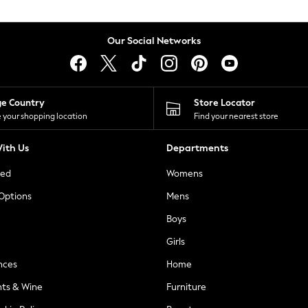
Our Social Networks
ge Country
Store Locator
 your shopping location
Find your nearest store
ith Us
Departments
ted
Womens
 Options
Mens
Boys
Girls
nces
Home
nts & Wine
Furniture