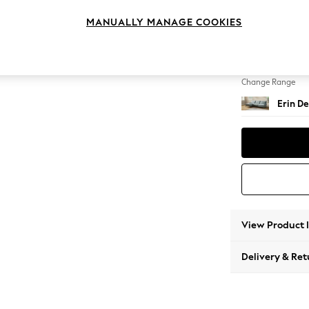
Medium
MANUALLY MANAGE COOKIES
Change Feet
High Cl
Change Range
Erin De
View Product 
Delivery & Ret