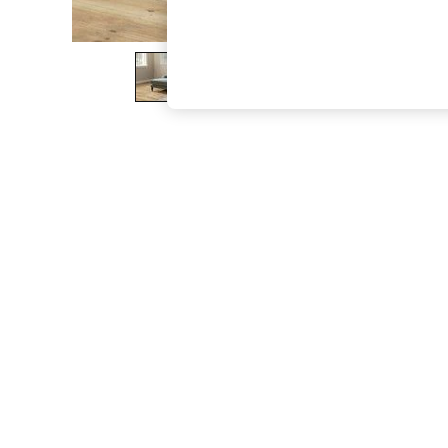
The Occasion Shop
Hardware Detailing
Escape into Summer: As Advertised
Top Picks
Spring Dressing
Jeans & a Nice Top
Coastal Prints
Capsule Wardrobe
Graphic Styles
Festival
Balloon Trousers
Summer Footwear
Self.
All Clothing
Beachwear
Blazers
Coats & Jackets
Co-ords
Dresses
Fleeces
Hoodies & Sweatshirts
Jeans
Jumpsuits & Playsuits
Joggers