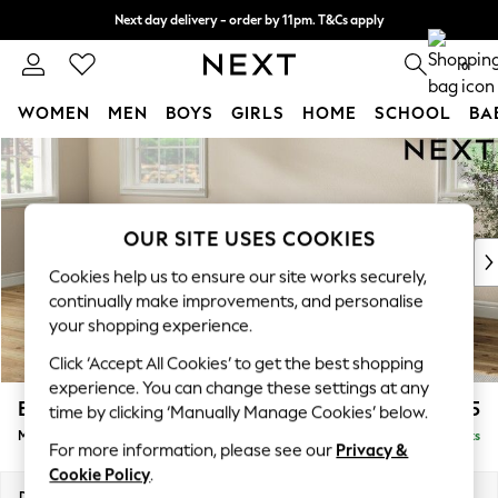
Next day delivery - order by 11pm. T&Cs apply
Split the cost with pay in 3.
Find out more
0
WOMEN
MEN
BOYS
GIRLS
HOME
SCHOOL
BA
Skip to Main Content
For You
WOMEN
New In & Trending
New: This Week
OUR SITE USES COOKIES
New: NEXT
Cookies help us to ensure our site works securely,
Top Picks
continually make improvements, and personalise
Trending on Social
your shopping experience.
Polka Dots
Click ‘Accept All Cookies’ to get the best shopping
Summer Textures
experience. You can change these settings at any
Blues & Chambrays
Erin Deep Relaxed Sit
£2,025
time by clicking ‘Manually Manage Cookies’ below.
Chocolate Brown
Medium Sofa Chaise - Left Hand
Delivered in 8 Weeks
Linen Collection
For more information, please see our
Privacy &
Summer Whites
Cookie Policy
.
Jorts & Bermuda Shorts
Dimensions:
W269 x H90 x D156cm