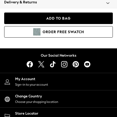
Coats & Jackets
Delivery & Returns
Co-ords
Dresses
ADD TO BAG
Fleeces
Hoodies & Sweatshirts
ORDER
FREE
SWATCH
Jeans
Jumpsuits & Playsuits
Joggers
Knitwear
Our Social Networks
Leggings
Lingerie
Loungewear
Nightwear
My Account
Shirts & Blouses
Sign-in to your account
Shorts
Skirts
Change Country
Suits & Tailoring
Choose your shopping location
Sportswear
Store Locator
Swimwear