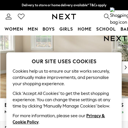
Delivery to store or home delivery available* T&Cs apply
Split the cost with pay in 3.
Find out more
0
WOMEN
MEN
BOYS
GIRLS
HOME
SCHOOL
BA
Skip to Main Content
For You
WOMEN
New In & Trending
New: This Week
OUR SITE USES COOKIES
New: NEXT
Cookies help us to ensure our site works securely,
Top Picks
continually make improvements, and personalise
Trending on Social
your shopping experience.
Polka Dots
Click ‘Accept All Cookies’ to get the best shopping
Summer Textures
experience. You can change these settings at any
Blues & Chambrays
Erin Deep Relaxed Sit
£1,925
time by clicking ‘Manually Manage Cookies’ below.
Chocolate Brown
Medium Sofa Chaise - Left Hand
Delivered in 8 Weeks
Linen Collection
For more information, please see our
Privacy &
Summer Whites
Cookie Policy
.
Jorts & Bermuda Shorts
Dimensions:
W269 x H90 x D156cm