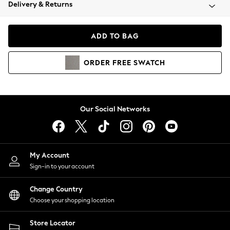
Coats & Jackets
Delivery & Returns
Co-ords
Dresses
ADD TO BAG
Fleeces
Hoodies & Sweatshirts
ORDER
FREE
SWATCH
Jeans
Jumpsuits & Playsuits
Joggers
Knitwear
Our Social Networks
Leggings
Lingerie
Loungewear
Nightwear
My Account
Shirts & Blouses
Sign-in to your account
Shorts
Skirts
Change Country
Suits & Tailoring
Choose your shopping location
Sportswear
Store Locator
Swimwear