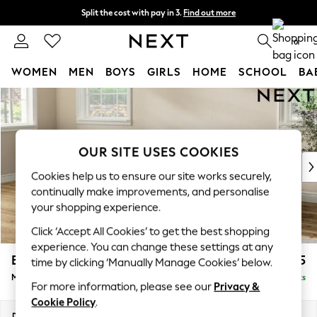
Split the cost with pay in 3.
Find out more
Next day delivery - order by 11pm. T&Cs apply
0
WOMEN
MEN
BOYS
GIRLS
HOME
SCHOOL
BA
Skip to Main Content
For You
WOMEN
New In & Trending
New: This Week
OUR SITE USES COOKIES
New: NEXT
Cookies help us to ensure our site works securely,
Top Picks
continually make improvements, and personalise
Trending On Social
your shopping experience.
Polka Dots
Click ‘Accept All Cookies’ to get the best shopping
Summer Textures
experience. You can change these settings at any
Blues & Chambrays
Erin Deep Relaxed Sit
£2,025
time by clicking ‘Manually Manage Cookies’ below.
Summer Whites
Medium Sofa Chaise - Left Hand
Delivered in 8 Weeks
Chocolate Brown
For more information, please see our
Privacy &
Linen Collection
Cookie Policy
.
New Season Workwear
Dimensions:
W269 x H90 x D156cm