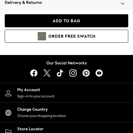
Coats & Jackets
Delivery & Returns
Co-ords
Dresses
ADD TO BAG
Fleeces
Hoodies & Sweatshirts
ORDER
FREE
SWATCH
Jeans
Jumpsuits & Playsuits
Joggers
Knitwear
Our Social Networks
Leggings
Lingerie
Loungewear
Nightwear
My Account
Shirts & Blouses
Sign-in to your account
Shorts
Skirts
Change Country
Suits & Tailoring
Choose your shopping location
Sportswear
Store Locator
Swimwear