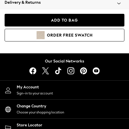
Coats & Jackets
Delivery & Returns
Co-ords
Dresses
ADD TO BAG
Fleeces
Hoodies & Sweatshirts
ORDER
FREE
SWATCH
Jeans
Jumpsuits & Playsuits
Joggers
Knitwear
Our Social Networks
Leggings
Lingerie
Loungewear
Nightwear
My Account
Shirts & Blouses
Sign-in to your account
Shorts
Skirts
Change Country
Suits & Tailoring
Choose your shopping location
Sportswear
Store Locator
Swimwear