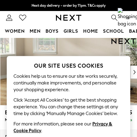
Next day delivery - order by 11pm. T&Cs apply
Split the cost with pay in 3.
Find out more
0
WOMEN
MEN
BOYS
GIRLS
HOME
SCHOOL
BA
Skip to Main Content
For You
WOMEN
New In & Trending
New: This Week
OUR SITE USES COOKIES
New: NEXT
Cookies help us to ensure our site works securely,
Top Picks
continually make improvements, and personalise
Trending On Social
your shopping experience.
Polka Dots
Click ‘Accept All Cookies’ to get the best shopping
Summer Textures
experience. You can change these settings at any
Blues & Chambrays
Erin Deep Relaxed Sit
£1,925
time by clicking ‘Manually Manage Cookies’ below.
Summer Whites
Medium Sofa Chaise - Left Hand
Delivered in 8 Weeks
Chocolate Brown
For more information, please see our
Privacy &
Linen Collection
Cookie Policy
.
New Season Workwear
Dimensions:
W269 x H90 x D156cm