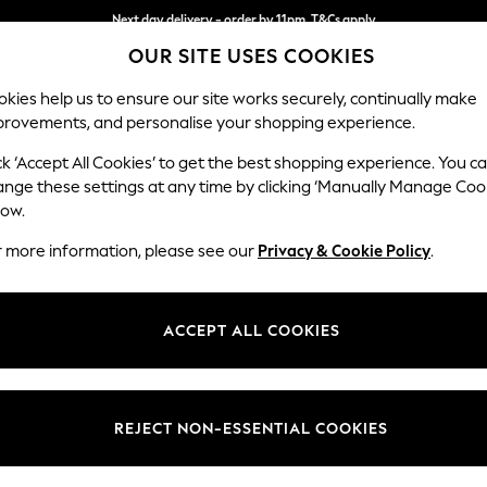
Next day delivery - order by 11pm. T&Cs apply
OUR SITE USES COOKIES
Split the cost with pay in 3.
Find out more
kies help us to ensure our site works securely, continually make
provements, and personalise your shopping experience.
SCHOOL
BABY
HOLIDAY
BEAUTY
FURNITURE
ck ‘Accept All Cookies’ to get the best shopping experience. You c
Erin Deep R
ange these settings at any time by clicking ‘Manually Manage Coo
low.
Medium Sofa Chais
r more information, please see our
Privacy & Cookie Policy
.
Dimensions:
W269
Your chosen op
ACCEPT ALL COOKIES
Change Fabric And
Ripple 
REJECT NON-ESSENTIAL COOKIES
Change Size And 