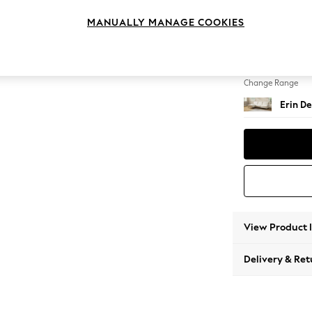
Medium
MANUALLY MANAGE COOKIES
Change Feet
High Cl
Change Range
Erin De
View Product 
Delivery & Ret