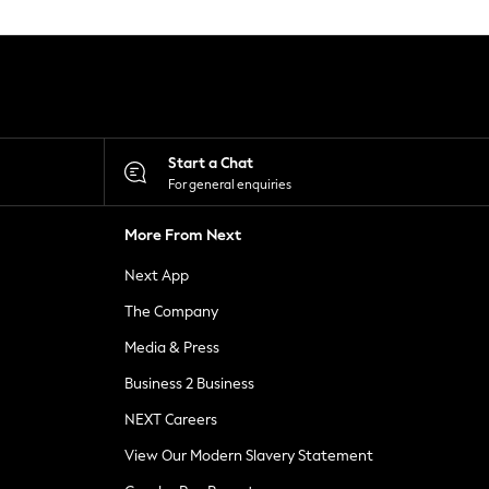
Start a Chat
For general enquiries
More From Next
Next App
The Company
Media & Press
Business 2 Business
NEXT Careers
View Our Modern Slavery Statement