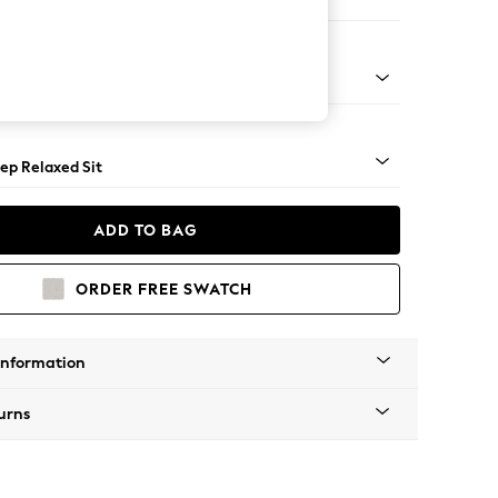
 Sofa Chaise - Left Hand
assic Turned - Light
ep Relaxed Sit
ADD TO BAG
ORDER FREE SWATCH
Information
urns