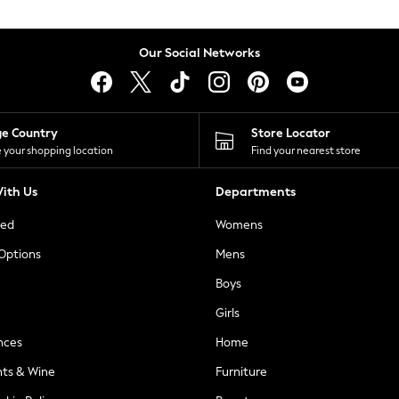
Our Social Networks
ge Country
Store Locator
 your shopping location
Find your nearest store
ith Us
Departments
ted
Womens
 Options
Mens
Boys
Girls
nces
Home
nts & Wine
Furniture