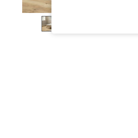
The Occasion Shop
Boho Styles
Festival
Escape into Summer: As Advertised
Top Picks
Spring Dressing
Jeans & a Nice Top
Coastal Prints
Capsule Wardrobe
Graphic Styles
Festival
Balloon Trousers
Self.
All Clothing
Beachwear
Blazers
Coats & Jackets
Co-ords
Dresses
Fleeces
Hoodies & Sweatshirts
Jeans
Jumpsuits & Playsuits
Joggers