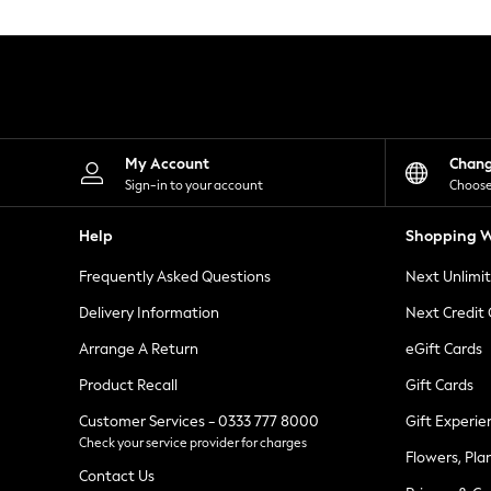
Knitwear
Leggings
Lingerie
Loungewear
Nightwear
Shirts & Blouses
Shorts
Skirts
My Account
Chan
Suits & Tailoring
Sign-in to your account
Choose
Sportswear
Swimwear
Help
Shopping W
Tops & T-Shirts
Trousers
Frequently Asked Questions
Next Unlimi
Waistcoats
Holiday Shop
Delivery Information
Next Credit
All Footwear
New In Footwear
Arrange A Return
eGift Cards
Sandals & Wedges
Product Recall
Gift Cards
Ballet Pumps
Heeled Sandals
Customer Services - 0333 777 8000
Gift Experie
Heels
Check your service provider for charges
Trainers
Flowers, Pla
Loafers
Contact Us