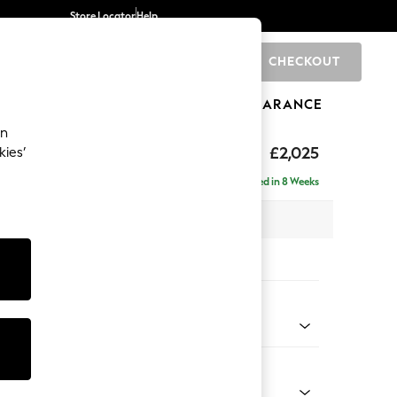
Store Locator
Help
CHECKOUT
0
BRANDS
GIFTS
SPORTS
CLEARANCE
an
elaxed Sit
£2,025
kies’
e - Left Hand
Delivered in 8 Weeks
 x H90 x D156cm
tions:
 Colour
Chenille Oyster
Shape