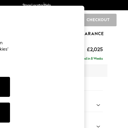
Store Locator
Help
CHECKOUT
0
BRANDS
GIFTS
SPORTS
CLEARANCE
an
elaxed Sit
£2,025
kies’
e - Right Hand
Delivered in 8 Weeks
 x H90 x D156cm
tions:
 Colour
henille Easy Clean Dark Smoke Grey
Shape