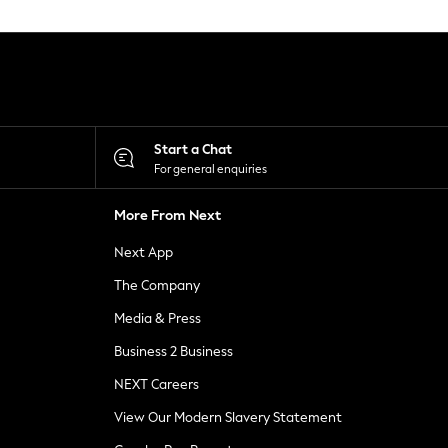
Start a Chat
For general enquiries
More From Next
Next App
The Company
Media & Press
Business 2 Business
NEXT Careers
View Our Modern Slavery Statement