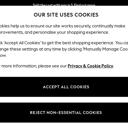
Split the cost with pay in 3.
Find out more
OUR SITE USES COOKIES
Next day delivery - order by 11pm. T&Cs apply
kies help us to ensure our site works securely, continually make
provements, and personalise your shopping experience.
SCHOOL
BABY
HOLIDAY
BEAUTY
FURNITURE
ck ‘Accept All Cookies’ to get the best shopping experience. You c
Erin Deep R
ange these settings at any time by clicking ‘Manually Manage Coo
low.
Medium Sofa Chais
r more information, please see our
Privacy & Cookie Policy
.
Dimensions:
W269
Your chosen op
ACCEPT ALL COOKIES
Change Fabric And
Fine C
REJECT NON-ESSENTIAL COOKIES
Change Size And 