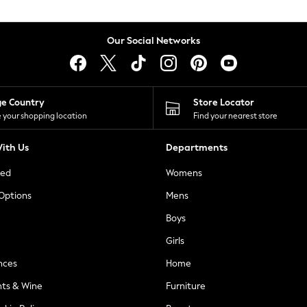
Our Social Networks
ge Country
Store Locator
 your shopping location
Find your nearest store
ith Us
Departments
ted
Womens
 Options
Mens
Boys
Girls
nces
Home
nts & Wine
Furniture