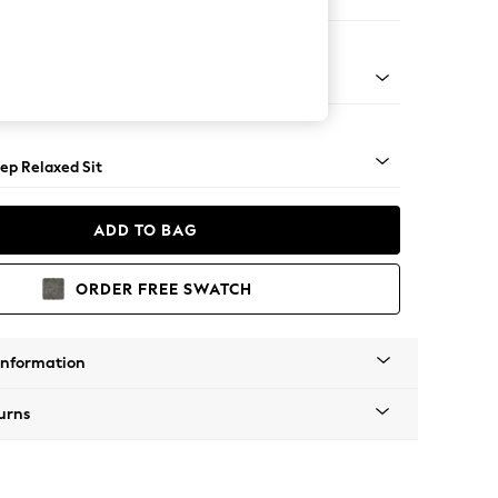
 Sofa Chaise - Right Hand
assic Turned Brass Castor - Light
ep Relaxed Sit
ADD TO BAG
ORDER FREE SWATCH
Information
urns