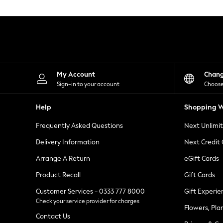
Knitwear
Leggings
Lingerie
Loungewear
Nightwear
Shirts & Blouses
Shorts
Skirts
My Account
Chan
Suits & Tailoring
Sign-in to your account
Choose
Sportswear
Swimwear
Help
Shopping W
Tops & T-Shirts
Trousers
Frequently Asked Questions
Next Unlimi
Waistcoats
Holiday Shop
Delivery Information
Next Credit
All Footwear
New In Footwear
Arrange A Return
eGift Cards
Sandals & Wedges
Product Recall
Gift Cards
Ballet Pumps
Heeled Sandals
Customer Services - 0333 777 8000
Gift Experie
Heels
Check your service provider for charges
Trainers
Flowers, Pla
Loafers
Contact Us