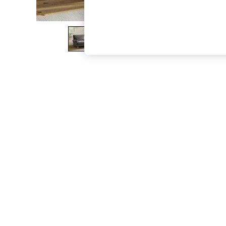
The Occasion Shop
Boho Styles
Festival
Escape into Summer: As Advertised
Top Picks
Spring Dressing
Jeans & a Nice Top
Coastal Prints
Capsule Wardrobe
Graphic Styles
Festival
Balloon Trousers
Self.
All Clothing
Beachwear
Blazers
Coats & Jackets
Co-ords
Dresses
Fleeces
Hoodies & Sweatshirts
Jeans
Jumpsuits & Playsuits
Joggers