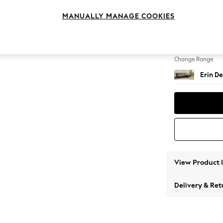
Medium
MANUALLY MANAGE COOKIES
Change Feet
High Cl
Change Range
Erin De
View Product 
Delivery & Ret