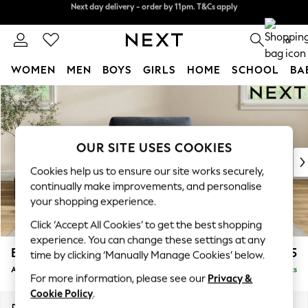
Next day delivery - order by 11pm. T&Cs apply
Split the cost with pay in 3.
Find out more
0
WOMEN
MEN
BOYS
GIRLS
HOME
SCHOOL
BA
Skip to Main Content
For You
WOMEN
New In & Trending
New: This Week
OUR SITE USES COOKIES
New: NEXT
Cookies help us to ensure our site works securely,
Top Picks
continually make improvements, and personalise
Trending on Social
your shopping experience.
Polka Dots
Click ‘Accept All Cookies’ to get the best shopping
Summer Textures
experience. You can change these settings at any
Blues & Chambrays
Erin Deep Relaxed Sit
£1,025
time by clicking ‘Manually Manage Cookies’ below.
Chocolate Brown
Armchair
Delivered in 8 Weeks
Linen Collection
For more information, please see our
Privacy &
Summer Whites
Cookie Policy
.
Jorts & Bermuda Shorts
Dimensions:
W108 x H90 x D106cm