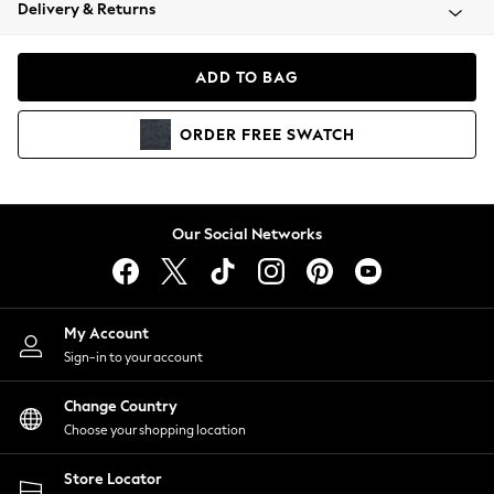
Coats & Jackets
Delivery & Returns
Co-ords
Dresses
ADD TO BAG
Fleeces
Hoodies & Sweatshirts
ORDER
FREE
SWATCH
Jeans
Jumpsuits & Playsuits
Joggers
Knitwear
Our Social Networks
Leggings
Lingerie
Loungewear
Nightwear
My Account
Shirts & Blouses
Sign-in to your account
Shorts
Skirts
Change Country
Suits & Tailoring
Choose your shopping location
Sportswear
Store Locator
Swimwear