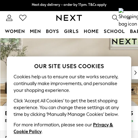
Next day delivery - order by 11pm. T&Cs apply
Next day delivery - order by 11pm. T&Cs apply
Split the cost with pay in 3.
Find out more
0
WOMEN
MEN
BOYS
GIRLS
HOME
SCHOOL
BA
Skip to Main Content
For You
WOMEN
New In & Trending
New: This Week
OUR SITE USES COOKIES
New: NEXT
Cookies help us to ensure our site works securely,
Top Picks
continually make improvements, and personalise
Trending On Social
your shopping experience.
Polka Dots
Click ‘Accept All Cookies’ to get the best shopping
Summer Textures
experience. You can change these settings at any
Blues & Chambrays
Erin Deep Relaxed Sit
£525
time by clicking ‘Manually Manage Cookies’ below.
Summer Whites
Extra Large Footstool
Delivered in 8 Weeks
Chocolate Brown
For more information, please see our
Privacy &
Linen Collection
Cookie Policy
.
New Season Workwear
Dimensions:
W138 x H31 x D70cm