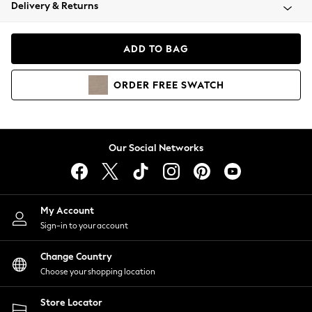
Coats & Jackets
Delivery & Returns
Co-ords
Dresses
ADD TO BAG
Fleeces
Hoodies & Sweatshirts
ORDER
FREE
SWATCH
Jeans
Jumpsuits & Playsuits
Joggers
Knitwear
Our Social Networks
Leggings
Lingerie
Loungewear
Nightwear
My Account
Shirts & Blouses
Sign-in to your account
Shorts
Skirts
Change Country
Suits & Tailoring
Choose your shopping location
Sportswear
Store Locator
Swimwear