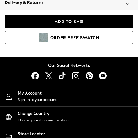
Coats & Jackets
Delivery & Returns
Co-ords
Dresses
ADD TO BAG
Fleeces
Hoodies & Sweatshirts
ORDER
FREE
SWATCH
Jeans
Jumpsuits & Playsuits
Joggers
Knitwear
Our Social Networks
Leggings
Lingerie
Loungewear
Nightwear
My Account
Shirts & Blouses
Sign-in to your account
Shorts
Skirts
Change Country
Suits & Tailoring
Choose your shopping location
Sportswear
Store Locator
Swimwear