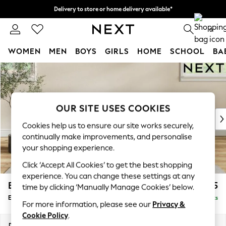
Delivery to store or home delivery available*
Split the cost with pay in 3.
Find out more
0
WOMEN
MEN
BOYS
GIRLS
HOME
SCHOOL
BA
Skip to Main Content
For You
WOMEN
New In & Trending
New: This Week
OUR SITE USES COOKIES
New: NEXT
Cookies help us to ensure our site works securely,
Top Picks
continually make improvements, and personalise
Trending on Social
your shopping experience.
Polka Dots
Click ‘Accept All Cookies’ to get the best shopping
Summer Textures
experience. You can change these settings at any
Blues & Chambrays
Erin Deep Relaxed Sit
£525
time by clicking ‘Manually Manage Cookies’ below.
Chocolate Brown
Extra Large Footstool
Delivered in 7 Weeks
Linen Collection
For more information, please see our
Privacy &
Summer Whites
Cookie Policy
.
Jorts & Bermuda Shorts
Dimensions:
W138 x H31 x D70cm